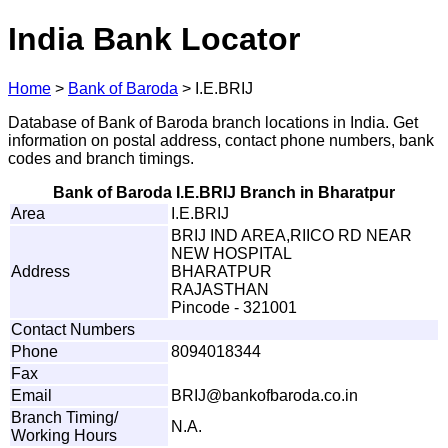
India Bank Locator
Home
>
Bank of Baroda
>
I.E.BRIJ
Database of Bank of Baroda branch locations in India. Get
information on postal address, contact phone numbers, bank
codes and branch timings.
Bank of Baroda I.E.BRIJ Branch in Bharatpur
Area
I.E.BRIJ
BRIJ IND AREA,RIICO RD NEAR
NEW HOSPITAL
Address
BHARATPUR
RAJASTHAN
Pincode - 321001
Contact Numbers
Phone
8094018344
Fax
Email
BRI
J
@
b
a
n
ko
f
ba
r
o
d
a.
c
o
.
in
Branch Timing/
N.A.
Working Hours