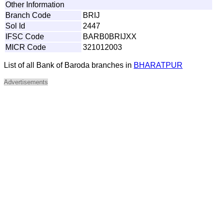
Other Information
Branch Code
BRIJ
Sol Id
2447
IFSC Code
BARB0BRIJXX
MICR Code
321012003
List of all Bank of Baroda branches in
BHARATPUR
Advertisements