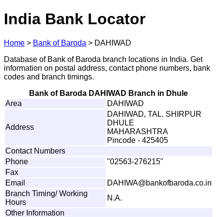
India Bank Locator
Home
>
Bank of Baroda
>
DAHIWAD
Database of Bank of Baroda branch locations in India. Get
information on postal address, contact phone numbers, bank
codes and branch timings.
Bank of Baroda DAHIWAD Branch in Dhule
Area
DAHIWAD
DAHIWAD, TAL. SHIRPUR
DHULE
Address
MAHARASHTRA
Pincode - 425405
Contact Numbers
Phone
"02563-276215"
Fax
Email
DA
H
I
W
A
@
b
a
n
k
o
f
b
a
r
o
d
a
.
c
o.
i
n
Branch Timing/ Working
N.A.
Hours
Other Information