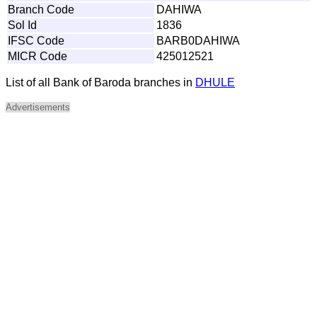
Branch Code
DAHIWA
Sol Id
1836
IFSC Code
BARB0DAHIWA
MICR Code
425012521
List of all Bank of Baroda branches in
DHULE
Advertisements