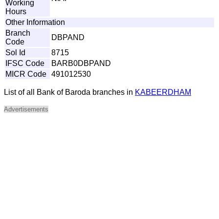
Working
Hours
Other Information
Branch
DBPAND
Code
Sol Id
8715
IFSC Code
BARB0DBPAND
MICR Code
491012530
List of all Bank of Baroda branches in
KABEERDHAM
Advertisements