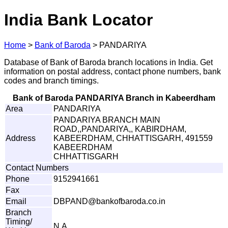
India Bank Locator
Home
>
Bank of Baroda
>
PANDARIYA
Database of Bank of Baroda branch locations in India. Get
information on postal address, contact phone numbers, bank
codes and branch timings.
Bank of Baroda PANDARIYA Branch in Kabeerdham
Area
PANDARIYA
PANDARIYA BRANCH MAIN
ROAD,,PANDARIYA,, KABIRDHAM,
Address
KABEERDHAM, CHHATTISGARH, 491559
KABEERDHAM
CHHATTISGARH
Contact Numbers
Phone
9152941661
Fax
Email
D
BP
A
ND
@
b
a
n
k
of
b
a
r
o
d
a
.
c
o
.
in
Branch
Timing/
N.A.