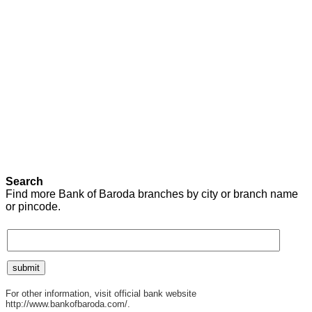
Search
Find more Bank of Baroda branches by city or branch name
or pincode.
For other information, visit official bank website
http://www.bankofbaroda.com/.