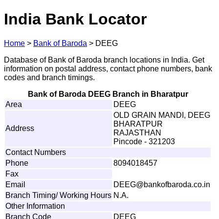
India Bank Locator
Home
>
Bank of Baroda
>
DEEG
Database of Bank of Baroda branch locations in India. Get
information on postal address, contact phone numbers, bank
codes and branch timings.
Bank of Baroda DEEG Branch in Bharatpur
Area
DEEG
OLD GRAIN MANDI, DEEG
BHARATPUR
Address
RAJASTHAN
Pincode - 321203
Contact Numbers
Phone
8094018457
Fax
Email
D
EEG@ba
n
k
o
f
b
a
r
o
d
a
.
co.
i
n
Branch Timing/ Working Hours
N.A.
Other Information
Branch Code
DEEG