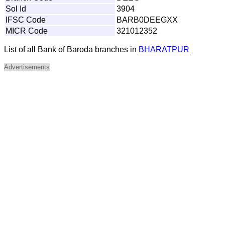
Sol Id
3904
IFSC Code
BARB0DEEGXX
MICR Code
321012352
List of all Bank of Baroda branches in
BHARATPUR
Advertisements