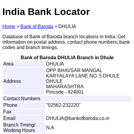
India Bank Locator
Home
>
Bank of Baroda
>
DHULIA
Database of Bank of Baroda branch locations in India. Get
information on postal address, contact phone numbers, bank
codes and branch timings.
Bank of Baroda DHULIA Branch in Dhule
Area
DHULIA
OPP BHAVSAR MANGAL
KARYALAYA LANE NO. 5 DHULE
Address
DHULE
MAHARASHTRA
Pincode - 424001
Contact Numbers
Phone
"02562-232220"
Fax
Email
D
H
U
L
I
A@ba
n
k
o
f
b
a
r
o
d
a
.
c
o
.
in
Branch Timing/
N.A.
Working Hours