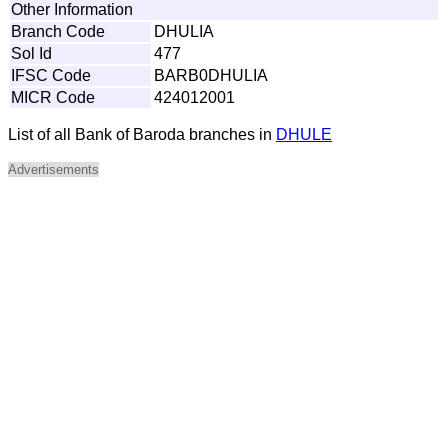
Other Information
Branch Code
DHULIA
Sol Id
477
IFSC Code
BARB0DHULIA
MICR Code
424012001
List of all Bank of Baroda branches in
DHULE
Advertisements