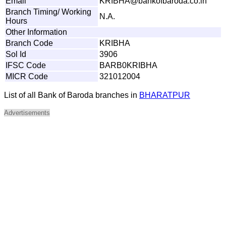
Email
K
R
IBHA
@
b
a
n
k
o
f
b
a
r
o
d
a
.co
.
in
Branch Timing/ Working
N.A.
Hours
Other Information
Branch Code
KRIBHA
Sol Id
3906
IFSC Code
BARB0KRIBHA
MICR Code
321012004
List of all Bank of Baroda branches in
BHARATPUR
Advertisements