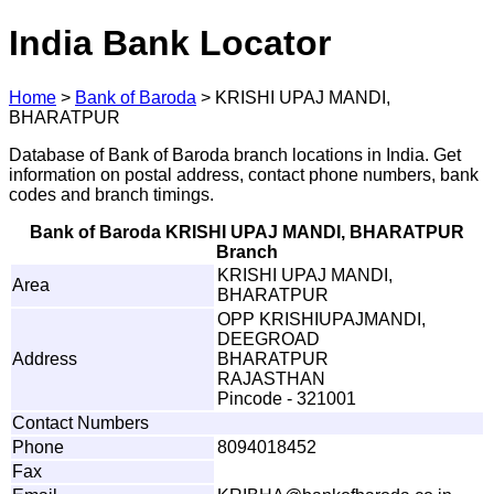
India Bank Locator
Home
>
Bank of Baroda
>
KRISHI UPAJ MANDI,
BHARATPUR
Database of Bank of Baroda branch locations in India. Get
information on postal address, contact phone numbers, bank
codes and branch timings.
Bank of Baroda KRISHI UPAJ MANDI, BHARATPUR
Branch
KRISHI UPAJ MANDI,
Area
BHARATPUR
OPP KRISHIUPAJMANDI,
DEEGROAD
Address
BHARATPUR
RAJASTHAN
Pincode - 321001
Contact Numbers
Phone
8094018452
Fax