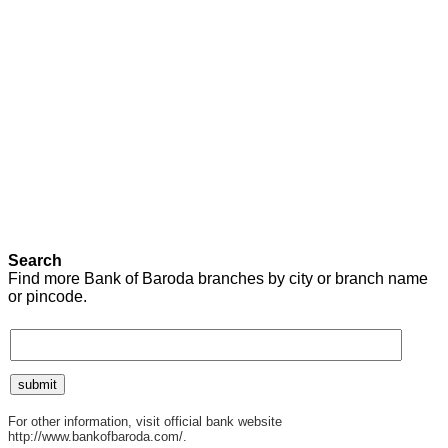
Search
Find more Bank of Baroda branches by city or branch name
or pincode.
For other information, visit official bank website
http://www.bankofbaroda.com/.