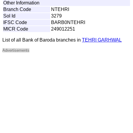
Other Information
Branch Code
NTEHRI
Sol Id
3279
IFSC Code
BARB0NTEHRI
MICR Code
249012251
List of all Bank of Baroda branches in
TEHRI GARHWAL
Advertisements