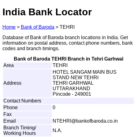
India Bank Locator
Home
>
Bank of Baroda
>
TEHRI
Database of Bank of Baroda branch locations in India. Get
information on postal address, contact phone numbers, bank
codes and branch timings.
Bank of Baroda TEHRI Branch in Tehri Garhwal
Area
TEHRI
HOTEL SANGAM MAIN BUS
STAND NEW TEHRI
Address
TEHRI GARHWAL
UTTARAKHAND
Pincode - 249001
Contact Numbers
Phone
0
Fax
Email
N
T
EH
R
I
@
b
a
nkof
b
a
r
od
a
.
c
o.i
n
Branch Timing/
N.A.
Working Hours