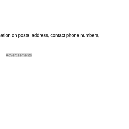
mation on postal address, contact phone numbers,
Advertisements