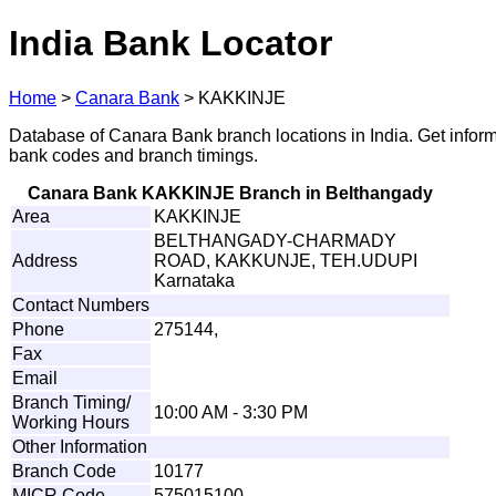
India Bank Locator
Home
>
Canara Bank
>
KAKKINJE
Database of Canara Bank branch locations in India. Get infor
bank codes and branch timings.
Canara Bank KAKKINJE Branch in Belthangady
Area
KAKKINJE
BELTHANGADY-CHARMADY
Address
ROAD, KAKKUNJE, TEH.UDUPI
Karnataka
Contact Numbers
Phone
275144,
Fax
Email
Branch Timing/
10:00 AM - 3:30 PM
Working Hours
Other Information
Branch Code
10177
MICR Code
575015100