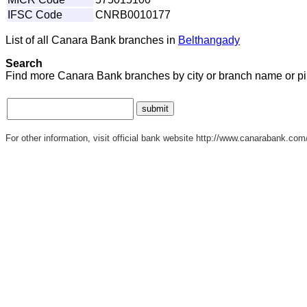
IFSC Code
CNRB0010177
List of all Canara Bank branches in
Belthangady
Search
Find more Canara Bank branches by city or branch name or p
For other information, visit official bank website http://www.canarabank.com