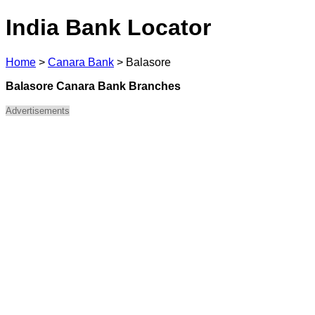
India Bank Locator
Home
>
Canara Bank
>
Balasore
Balasore Canara Bank Branches
Advertisements