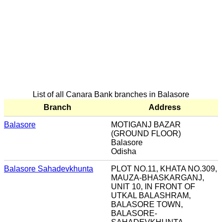
List of all Canara Bank branches in Balasore
Branch
Address
Balasore
MOTIGANJ BAZAR
(GROUND FLOOR)
Balasore
Odisha
Balasore Sahadevkhunta
PLOT NO.11, KHATA NO.309,
MAUZA-BHASKARGANJ,
UNIT 10, IN FRONT OF
UTKAL BALASHRAM,
BALASORE TOWN,
BALASORE-