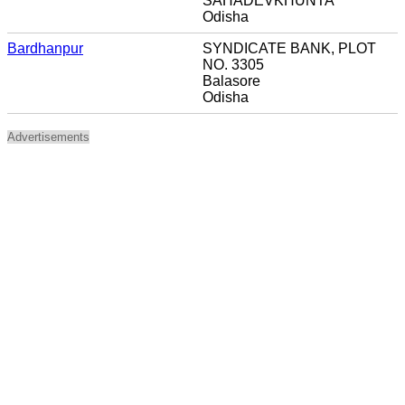
SAHADEVKHUNTA
Odisha
Bardhanpur
SYNDICATE BANK, PLOT
NO. 3305
Balasore
Odisha
Advertisements