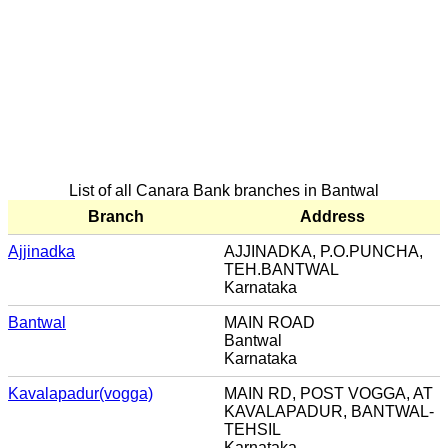
List of all Canara Bank branches in Bantwal
Branch
Address
Ajjinadka
AJJINADKA, P.O.PUNCHA,
TEH.BANTWAL
Karnataka
Bantwal
MAIN ROAD
Bantwal
Karnataka
Kavalapadur(vogga)
MAIN RD, POST VOGGA, AT
KAVALAPADUR, BANTWAL-
TEHSIL
Karnataka