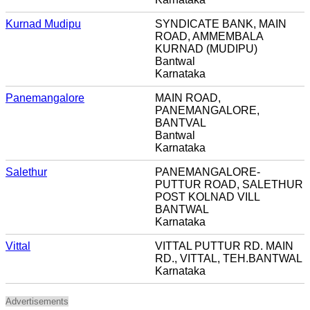
Kurnad Mudipu
SYNDICATE BANK, MAIN
ROAD, AMMEMBALA
KURNAD (MUDIPU)
Bantwal
Karnataka
Panemangalore
MAIN ROAD,
PANEMANGALORE,
BANTVAL
Bantwal
Karnataka
Salethur
PANEMANGALORE-
PUTTUR ROAD, SALETHUR
POST KOLNAD VILL
BANTWAL
Karnataka
Vittal
VITTAL PUTTUR RD. MAIN
RD., VITTAL, TEH.BANTWAL
Karnataka
Advertisements