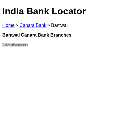
India Bank Locator
Home
>
Canara Bank
>
Bantwal
Bantwal Canara Bank Branches
Advertisements