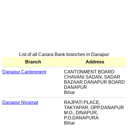
List of all Canara Bank branches in Danapur
Branch
Address
Danapur Cantonment
CANTONMENT BOARD
CHAVANI SADAN, SADAR
BAZAAR DANAPUR BOARD
DANAPUR
Bihar
Danapur Niyamat
RAJPATI PLACE,
TAKYAPAR, OPP.DANAPUR
M.O., DINAPUR,
P.O.DANAPURA
Bihar