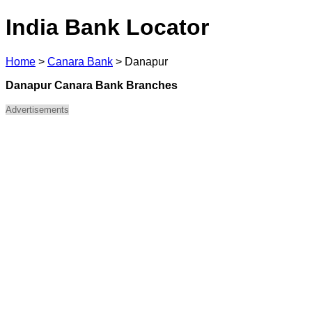
India Bank Locator
Home
>
Canara Bank
>
Danapur
Danapur Canara Bank Branches
Advertisements