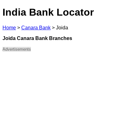
India Bank Locator
Home
>
Canara Bank
>
Joida
Joida Canara Bank Branches
Advertisements