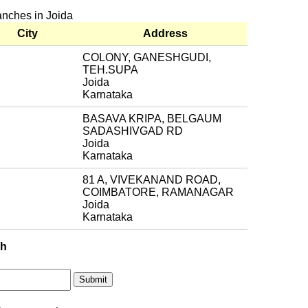
anches in Joida
City
Address
COLONY, GANESHGUDI,
TEH.SUPA
Joida
Karnataka
BASAVA KRIPA, BELGAUM
SADASHIVGAD RD
Joida
Karnataka
81 A, VIVEKANAND ROAD,
COIMBATORE, RAMANAGAR
Joida
Karnataka
ch