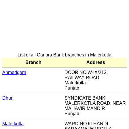
List of all Canara Bank branches in Malerkotla
Branch
Address
Ahmedgarh
DOOR NO.W-IX/212,
RAILWAY ROAD
Malerkotla
Punjab
Dhuri
SYNDICATE BANK,
MALERKOTLA ROAD, NEAR
MAHAVIR MANDIR
Punjab
Malerkotla
WARD NO.6THANDI
SADAKMALERKOTLA