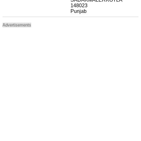
148023
Punjab
Advertisements