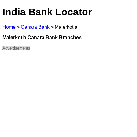
India Bank Locator
Home
>
Canara Bank
>
Malerkotla
Malerkotla Canara Bank Branches
Advertisements