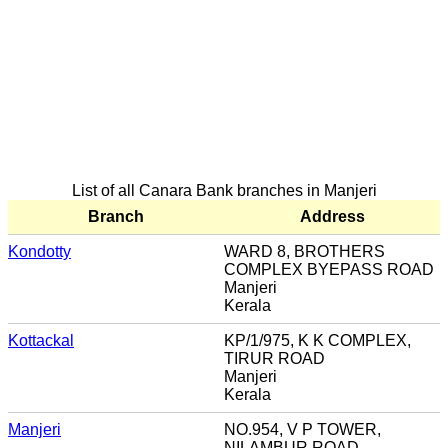
List of all Canara Bank branches in Manjeri
Branch
Address
Kondotty
WARD 8, BROTHERS
COMPLEX BYEPASS ROAD
Manjeri
Kerala
Kottackal
KP/1/975, K K COMPLEX,
TIRUR ROAD
Manjeri
Kerala
Manjeri
NO.954, V P TOWER,
NILAMBUR ROAD