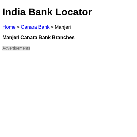
India Bank Locator
Home
>
Canara Bank
>
Manjeri
Manjeri Canara Bank Branches
Advertisements