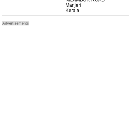
Manjeri
Kerala
Advertisements