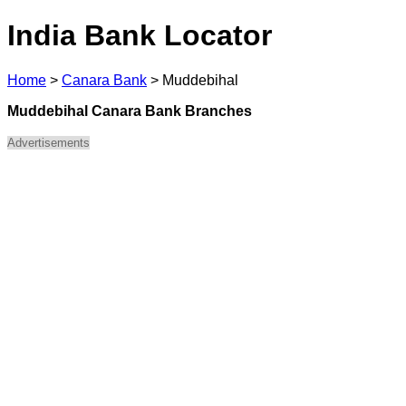
India Bank Locator
Home
>
Canara Bank
>
Muddebihal
Muddebihal Canara Bank Branches
Advertisements