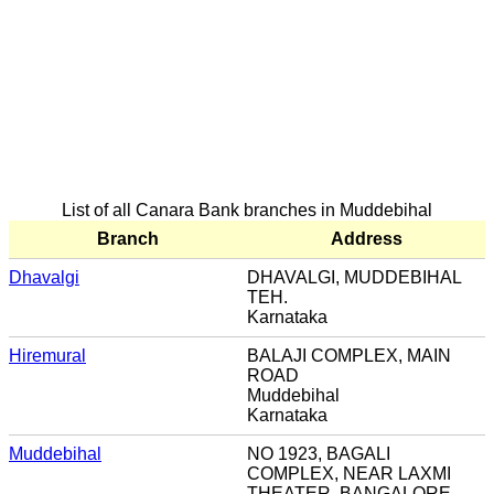
List of all Canara Bank branches in Muddebihal
Branch
Address
Dhavalgi
DHAVALGI, MUDDEBIHAL
TEH.
Karnataka
Hiremural
BALAJI COMPLEX, MAIN
ROAD
Muddebihal
Karnataka
Muddebihal
NO 1923, BAGALI
COMPLEX, NEAR LAXMI
THEATER, BANGALORE