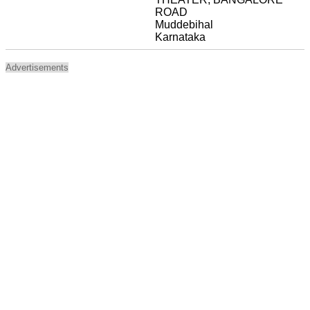
ROAD
Muddebihal
Karnataka
Advertisements