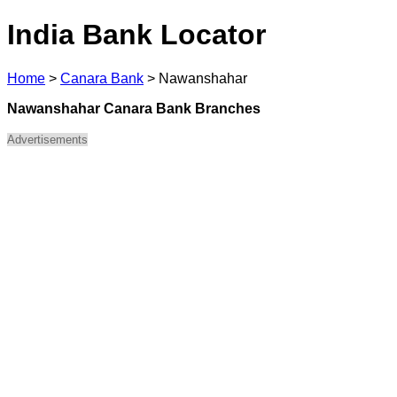
India Bank Locator
Home
>
Canara Bank
>
Nawanshahar
Nawanshahar Canara Bank Branches
Advertisements