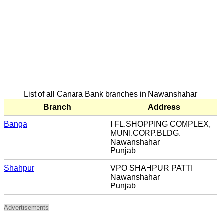
List of all Canara Bank branches in Nawanshahar
Branch
Address
Banga
I FL.SHOPPING COMPLEX,
MUNI.CORP.BLDG.
Nawanshahar
Punjab
Shahpur
VPO SHAHPUR PATTI
Nawanshahar
Punjab
Advertisements