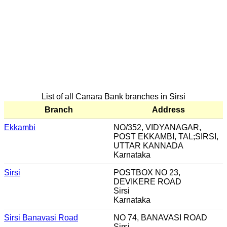
List of all Canara Bank branches in Sirsi
Branch
Address
Ekkambi
NO/352, VIDYANAGAR,
POST EKKAMBI, TAL;SIRSI,
UTTAR KANNADA
Karnataka
Sirsi
POSTBOX NO 23,
DEVIKERE ROAD
Sirsi
Karnataka
Sirsi Banavasi Road
NO 74, BANAVASI ROAD
Sirsi