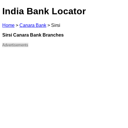
India Bank Locator
Home
>
Canara Bank
>
Sirsi
Sirsi Canara Bank Branches
Advertisements