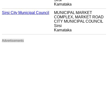
Karnataka
Sirsi City Municipal Council
MUNICIPAL MARKET
COMPLEX, MARKET ROAD
CITY MUNICIPAL COUNCIL
Sirsi
Karnataka
Advertisements