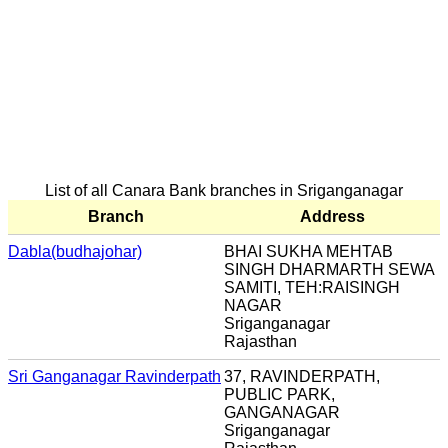
List of all Canara Bank branches in Sriganganagar
Branch
Address
Dabla(budhajohar)
BHAI SUKHA MEHTAB
SINGH DHARMARTH SEWA
SAMITI, TEH:RAISINGH
NAGAR
Sriganganagar
Rajasthan
Sri Ganganagar Ravinderpath
37, RAVINDERPATH,
PUBLIC PARK,
GANGANAGAR
Sriganganagar