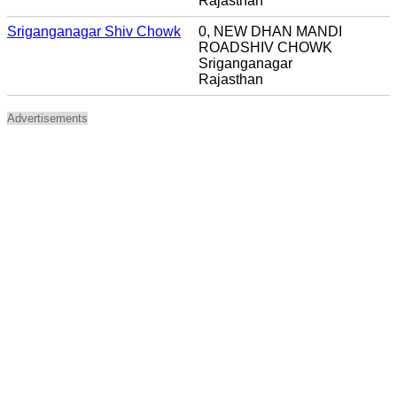
Rajasthan
Sriganganagar Shiv Chowk
0, NEW DHAN MANDI
ROADSHIV CHOWK
Sriganganagar
Rajasthan
Advertisements