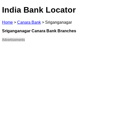
India Bank Locator
Home
>
Canara Bank
>
Sriganganagar
Sriganganagar Canara Bank Branches
Advertisements