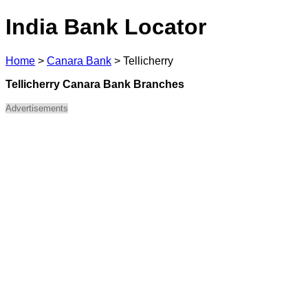
India Bank Locator
Home
>
Canara Bank
>
Tellicherry
Tellicherry Canara Bank Branches
Advertisements