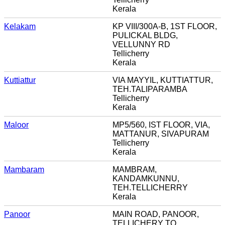
Kerala
Kelakam
KP VIII/300A-B, 1ST FLOOR,
PULICKAL BLDG,
VELLUNNY RD
Tellicherry
Kerala
Kuttiattur
VIA MAYYIL, KUTTIATTUR,
TEH.TALIPARAMBA
Tellicherry
Kerala
Maloor
MP5/560, IST FLOOR, VIA,
MATTANUR, SIVAPURAM
Tellicherry
Kerala
Mambaram
MAMBRAM,
KANDAMKUNNU,
TEH.TELLICHERRY
Kerala
Panoor
MAIN ROAD, PANOOR,
TELLICHERY TQ