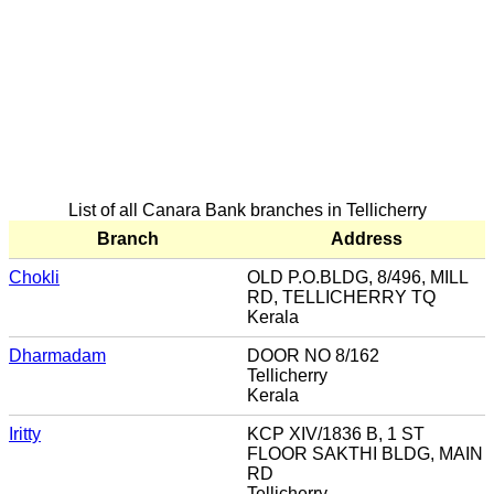
List of all Canara Bank branches in Tellicherry
Branch
Address
Chokli
OLD P.O.BLDG, 8/496, MILL
RD, TELLICHERRY TQ
Kerala
Dharmadam
DOOR NO 8/162
Tellicherry
Kerala
Iritty
KCP XIV/1836 B, 1 ST
FLOOR SAKTHI BLDG, MAIN
RD
Tellicherry