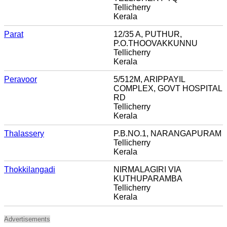
Tellicherry
Kerala
Parat
12/35 A, PUTHUR,
P.O.THOOVAKKUNNU
Tellicherry
Kerala
Peravoor
5/512M, ARIPPAYIL
COMPLEX, GOVT HOSPITAL
RD
Tellicherry
Kerala
Thalassery
P.B.NO.1, NARANGAPURAM
Tellicherry
Kerala
Thokkilangadi
NIRMALAGIRI VIA
KUTHUPARAMBA
Tellicherry
Kerala
Advertisements