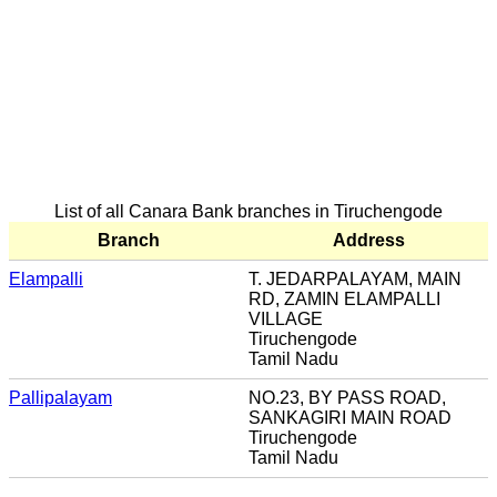
List of all Canara Bank branches in Tiruchengode
Branch
Address
Elampalli
T. JEDARPALAYAM, MAIN
RD, ZAMIN ELAMPALLI
VILLAGE
Tiruchengode
Tamil Nadu
Pallipalayam
NO.23, BY PASS ROAD,
SANKAGIRI MAIN ROAD
Tiruchengode
Tamil Nadu