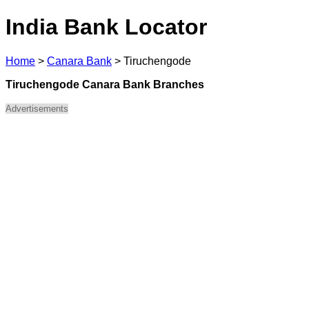
India Bank Locator
Home
>
Canara Bank
>
Tiruchengode
Tiruchengode Canara Bank Branches
Advertisements