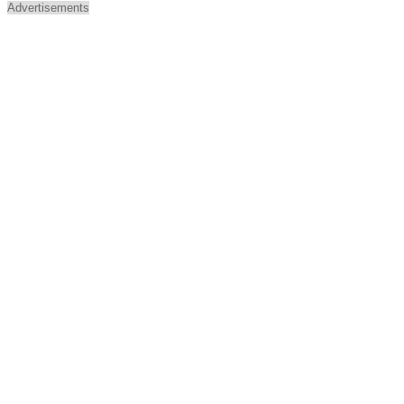
Advertisements