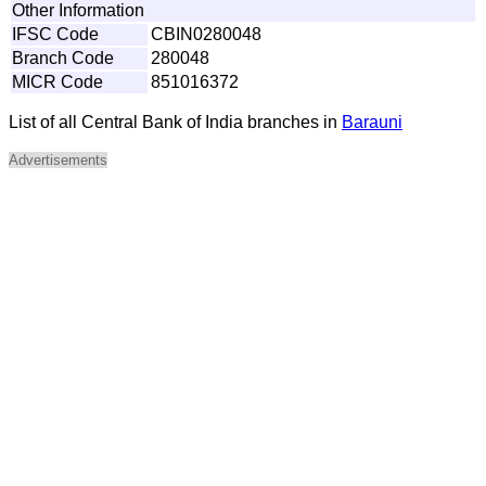
Other Information
IFSC Code
CBIN0280048
Branch Code
280048
MICR Code
851016372
List of all Central Bank of India branches in
Barauni
Advertisements