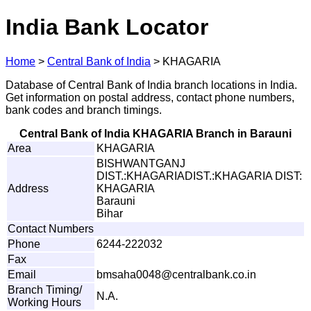
India Bank Locator
Home
>
Central Bank of India
>
KHAGARIA
Database of Central Bank of India branch locations in India.
Get information on postal address, contact phone numbers,
bank codes and branch timings.
Central Bank of India KHAGARIA Branch in Barauni
Area
KHAGARIA
BISHWANTGANJ
DIST.:KHAGARIADIST.:KHAGARIA DIST:
Address
KHAGARIA
Barauni
Bihar
Contact Numbers
Phone
6244-222032
Fax
Email
b
m
s
ah
a
0
0
4
8
@
c
e
n
t
r
a
l
b
a
n
k
.c
o
.i
n
Branch Timing/
N.A.
Working Hours