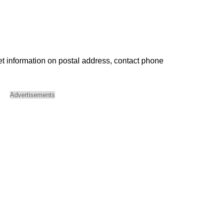
et information on postal address, contact phone
Advertisements