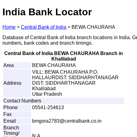
India Bank Locator
Home
>
Central Bank of India
>
BEWA CHAURAHA
Database of Central Bank of India branch locations in India. G
numbers, bank codes and branch timings.
Central Bank of India BEWA CHAURAHA Branch in
Khalilabad
Area
BEWA CHAURAHA
VILL: BEWA CHAURAHA P.O.
HALLAURDIST: SIDDHARHTANAGAR
Address
DIST: SIDDHARTHANAGAR
Khalilabad
Uttar Pradesh
Contact Numbers
Phone
05541-254613
Fax
Email
b
m
gora2
7
8
3
@
c
e
nt
r
a
l
b
a
n
k
.
c
o
.
i
n
Branch
Timing/
N.A.