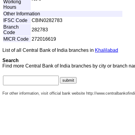
Working
Hours
Other Information
IFSC Code
CBIN0282783
Branch
282783
Code
MICR Code
272016619
List of all Central Bank of India branches in
Khalilabad
Search
Find more Central Bank of India branches by city or branch n
For other information, visit official bank website http://www.centralbankofindi