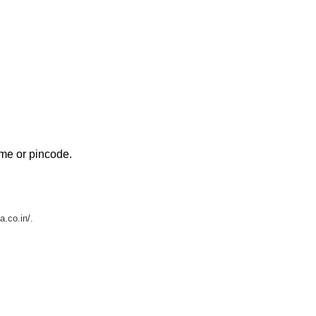
ame or pincode.
a.co.in/.