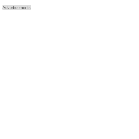
Advertisements