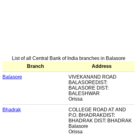
List of all Central Bank of India branches in Balasore
Branch
Address
Balasore
VIVEKANAND ROAD
BALASOREDIST:
BALASORE DIST:
BALESHWAR
Orissa
Bhadrak
COLLEGE ROAD AT AND
P.O. BHADRAKDIST:
BHADRAK DIST: BHADRAK
Balasore
Orissa