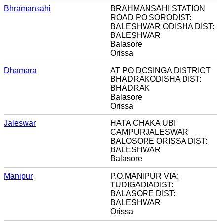
Bhramansahi
BRAHMANSAHI STATION
ROAD PO SORODIST:
BALESHWAR ODISHA DIST:
BALESHWAR
Balasore
Orissa
Dhamara
AT PO DOSINGA DISTRICT
BHADRAKODISHA DIST:
BHADRAK
Balasore
Orissa
Jaleswar
HATA CHAKA UBI
CAMPURJALESWAR
BALOSORE ORISSA DIST:
BALESHWAR
Balasore
Manipur
P.O.MANIPUR VIA:
TUDIGADIADIST:
BALASORE DIST:
BALESHWAR
Orissa