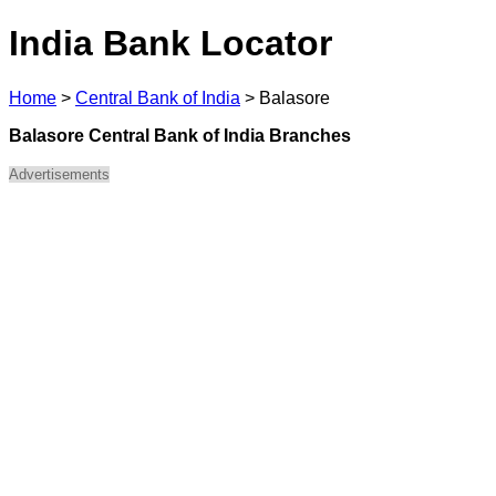
India Bank Locator
Home
>
Central Bank of India
>
Balasore
Balasore Central Bank of India Branches
Advertisements