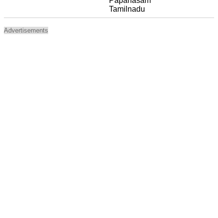
Papanasam
Tamilnadu
Advertisements