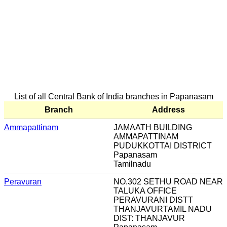
List of all Central Bank of India branches in Papanasam
Branch
Address
Ammapattinam
JAMAATH BUILDING
AMMAPATTINAM
PUDUKKOTTAI DISTRICT
Papanasam
Tamilnadu
Peravuran
NO.302 SETHU ROAD NEAR
TALUKA OFFICE
PERAVURANI DISTT
THANJAVURTAMIL NADU
DIST: THANJAVUR