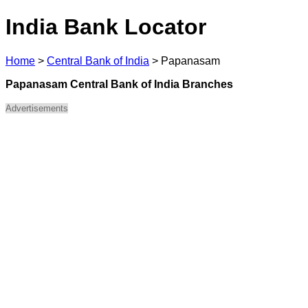
India Bank Locator
Home
>
Central Bank of India
>
Papanasam
Papanasam Central Bank of India Branches
Advertisements