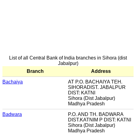
List of all Central Bank of India branches in Sihora (dist
Jabalpur)
Branch
Address
Bachaiya
AT P.O. BACHAIYA TEH.
SIHORADIST. JABALPUR
DIST: KATNI
Sihora (Dist Jabalpur)
Madhya Pradesh
Badwara
P.O. AND TH. BADWARA
DIST.KATNIM P DIST: KATNI
Sihora (Dist Jabalpur)
Madhya Pradesh