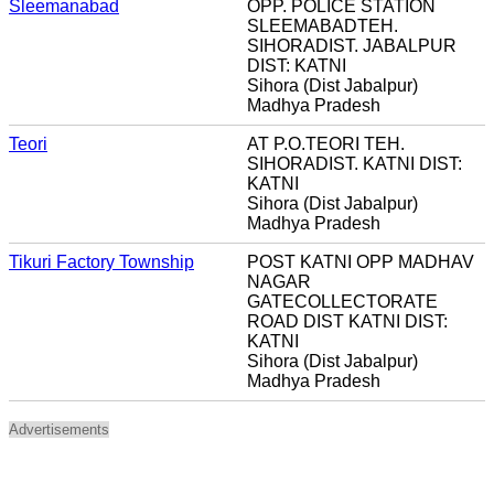
Sleemanabad
OPP. POLICE STATION
SLEEMABADTEH.
SIHORADIST. JABALPUR
DIST: KATNI
Sihora (Dist Jabalpur)
Madhya Pradesh
Teori
AT P.O.TEORI TEH.
SIHORADIST. KATNI DIST:
KATNI
Sihora (Dist Jabalpur)
Madhya Pradesh
Tikuri Factory Township
POST KATNI OPP MADHAV
NAGAR
GATECOLLECTORATE
ROAD DIST KATNI DIST:
KATNI
Sihora (Dist Jabalpur)
Madhya Pradesh
Advertisements