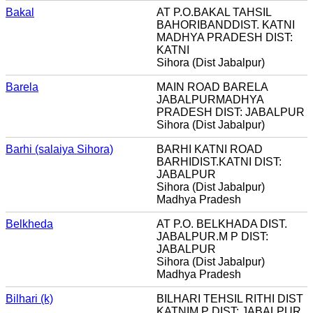
Bakal
AT P.O.BAKAL TAHSIL
BAHORIBANDDIST. KATNI
MADHYA PRADESH DIST:
KATNI
Sihora (Dist Jabalpur)
Barela
MAIN ROAD BARELA
JABALPURMADHYA
PRADESH DIST: JABALPUR
Sihora (Dist Jabalpur)
Barhi (salaiya Sihora)
BARHI KATNI ROAD
BARHIDIST.KATNI DIST:
JABALPUR
Sihora (Dist Jabalpur)
Madhya Pradesh
Belkheda
AT P.O. BELKHADA DIST.
JABALPUR.M P DIST:
JABALPUR
Sihora (Dist Jabalpur)
Madhya Pradesh
Bilhari (k)
BILHARI TEHSIL RITHI DIST
KATNIM P DIST: JABALPUR