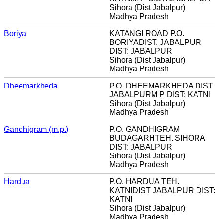
Sihora (Dist Jabalpur)
Madhya Pradesh
Boriya
KATANGI ROAD P.O.
BORIYADIST. JABALPUR
DIST: JABALPUR
Sihora (Dist Jabalpur)
Madhya Pradesh
Dheemarkheda
P.O. DHEEMARKHEDA DIST.
JABALPURM P DIST: KATNI
Sihora (Dist Jabalpur)
Madhya Pradesh
Gandhigram (m.p.)
P.O. GANDHIGRAM
BUDAGARHTEH. SIHORA
DIST: JABALPUR
Sihora (Dist Jabalpur)
Madhya Pradesh
Hardua
P.O. HARDUA TEH.
KATNIDIST JABALPUR DIST:
KATNI
Sihora (Dist Jabalpur)
Madhya Pradesh