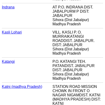
Indrana
AT P.O. INDRANA DIST.
JABALPURM P DIST:
JABALPUR
Sihora (Dist Jabalpur)
Madhya Pradesh
Kasli Lohari
VILL. KASLI P. O.
MURRAIKATANGI
ROADDIST. JABALPUR.
DIST: JABALPUR
Sihora (Dist Jabalpur)
Madhya Pradesh
Katangi
P.O. KATANGI TEH.
PATANDIST. JABALPUR
DIST: JABALPUR
Sihora (Dist Jabalpur)
Madhya Pradesh
Katni (madhya Pradesh)
STATION ROAD MISSION
CHOWK IN FRONT O
NAGAR NIGAMDIST. KATNI
(MADHYA PRADESH) DIST:
KATNI