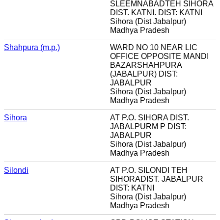
SLEEMNABADTEH SIHORA
DIST. KATNI. DIST: KATNI
Sihora (Dist Jabalpur)
Madhya Pradesh
Shahpura (m.p.)
WARD NO 10 NEAR LIC
OFFICE OPPOSITE MANDI
BAZARSHAHPURA
(JABALPUR) DIST:
JABALPUR
Sihora (Dist Jabalpur)
Madhya Pradesh
Sihora
AT P.O. SIHORA DIST.
JABALPURM P DIST:
JABALPUR
Sihora (Dist Jabalpur)
Madhya Pradesh
Silondi
AT P.O. SILONDI TEH
SIHORADIST. JABALPUR
DIST: KATNI
Sihora (Dist Jabalpur)
Madhya Pradesh