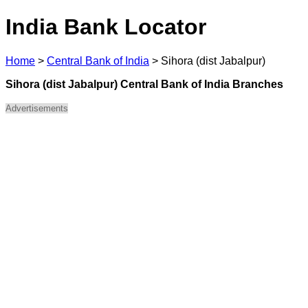
India Bank Locator
Home
>
Central Bank of India
>
Sihora (dist Jabalpur)
Sihora (dist Jabalpur) Central Bank of India Branches
Advertisements