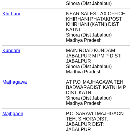
Sihora (Dist Jabalpur)
Khirhani
NEAR SALES TAX OFFICE
KHIRHANI PHATAKPOST
KHIRHANI (KATNI) DIST:
KATNI
Sihora (Dist Jabalpur)
Madhya Pradesh
Kundam
MAIN ROAD KUNDAM
JABALPUR M PM P DIST:
JABALPUR
Sihora (Dist Jabalpur)
Madhya Pradesh
Majhagawa
AT P.O. MAJHAGAWA TEH.
BADWARADIST. KATNI M P
DIST: KATNI
Sihora (Dist Jabalpur)
Madhya Pradesh
Majhgaon
P.O. SARAVLI MAJHGAON
TEH. SIHORADIST.
JABALPUR DIST:
JABALPUR