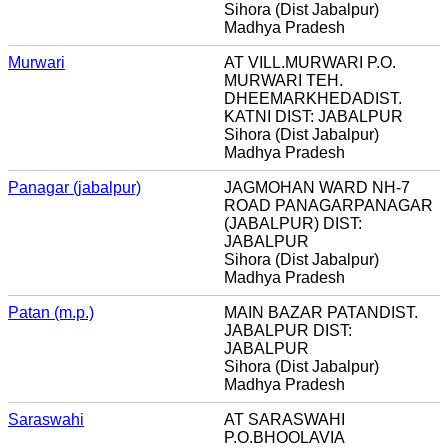
Sihora (Dist Jabalpur)
Madhya Pradesh
Murwari
AT VILL.MURWARI P.O.
MURWARI TEH.
DHEEMARKHEDADIST.
KATNI DIST: JABALPUR
Sihora (Dist Jabalpur)
Madhya Pradesh
Panagar (jabalpur)
JAGMOHAN WARD NH-7
ROAD PANAGARPANAGAR
(JABALPUR) DIST:
JABALPUR
Sihora (Dist Jabalpur)
Madhya Pradesh
Patan (m.p.)
MAIN BAZAR PATANDIST.
JABALPUR DIST:
JABALPUR
Sihora (Dist Jabalpur)
Madhya Pradesh
Saraswahi
AT SARASWAHI
P.O.BHOOLAVIA