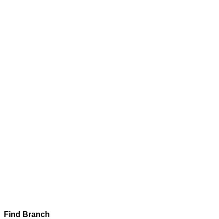
Find Branch