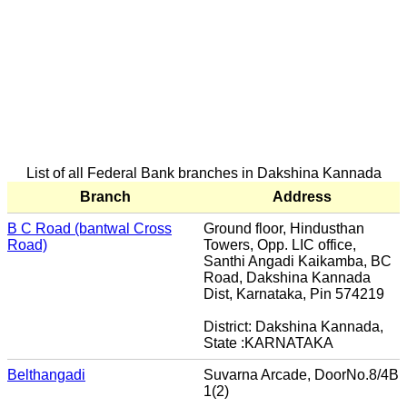
List of all Federal Bank branches in Dakshina Kannada
Branch
Address
B C Road (bantwal Cross
Ground floor, Hindusthan
Road)
Towers, Opp. LIC office,
Santhi Angadi Kaikamba, BC
Road, Dakshina Kannada
Dist, Karnataka, Pin 574219
District: Dakshina Kannada,
State :KARNATAKA
Belthangadi
Suvarna Arcade, DoorNo.8/4B
1(2)