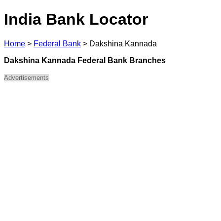
India Bank Locator
Home
>
Federal Bank
>
Dakshina Kannada
Dakshina Kannada Federal Bank Branches
Advertisements