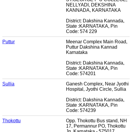
NELLYADI, DEKSHINA
KANNADA, KARNATAKA
District: Dakshina Kannada,
State :KARNATAKA, Pin
Code: 574 229
Puttur
Meenar Complex Main Road,
Puttur Dakshina Kannad
Karnataka
District: Dakshina Kannada,
State :KARNATAKA, Pin
Code: 574201
Sullia
Ganesh Complex, Near Jyothi
Hospital, Jyothi Circle, Sullia
District: Dakshina Kannada,
State :KARNATAKA, Pin
Code: 574239
Thokottu
Opp. Thokottu Bus stand, NH
17, Permannur PO, Thokottu
Jn. Karnataka - 575017