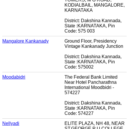
KODIALBAIL, MANGALORE,
KARNATAKA
District: Dakshina Kannada,
State :KARNATAKA, Pin
Code: 575 003
Mangalore Kankanady
Ground Floor, Presidency
Vintage Kankanady Junction
District: Dakshina Kannada,
State :KARNATAKA, Pin
Code: 575002
Moodabidri
The Federal Bank Limited
Near Hotel Pancharathna
International Moodbidri -
574227
District: Dakshina Kannada,
State :KARNATAKA, Pin
Code: 574227
Nellyadi
ELITE PLAZA, NH 48, NEAR
ST.GEORGE P U COLLEGE,