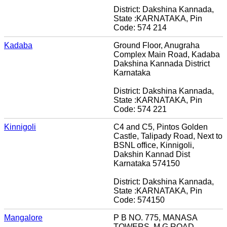
District: Dakshina Kannada,
State :KARNATAKA, Pin
Code: 574 214
Kadaba
Ground Floor, Anugraha
Complex Main Road, Kadaba
Dakshina Kannada District
Karnataka
District: Dakshina Kannada,
State :KARNATAKA, Pin
Code: 574 221
Kinnigoli
C4 and C5, Pintos Golden
Castle, Talipady Road, Next to
BSNL office, Kinnigoli,
Dakshin Kannad Dist
Karnataka 574150
District: Dakshina Kannada,
State :KARNATAKA, Pin
Code: 574150
Mangalore
P B NO. 775, MANASA
TOWERS, M G ROAD,