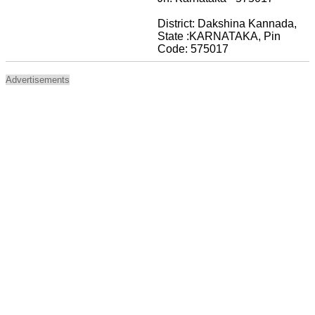
District: Dakshina Kannada,
State :KARNATAKA, Pin
Code: 575017
Advertisements