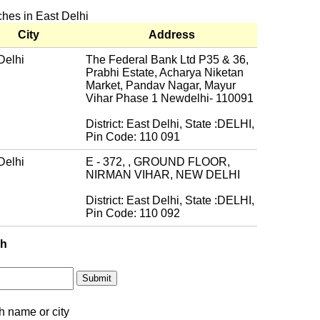
ches in East Delhi
City
Address
Delhi
The Federal Bank Ltd P35 & 36,
Prabhi Estate, Acharya Niketan
Market, Pandav Nagar, Mayur
Vihar Phase 1 Newdelhi- 110091
District: East Delhi, State :DELHI,
Pin Code: 110 091
Delhi
E - 372, , GROUND FLOOR,
NIRMAN VIHAR, NEW DELHI
District: East Delhi, State :DELHI,
Pin Code: 110 092
ch
h name or city