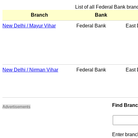
List of all Federal Bank bran
Branch
Bank
New Delhi / Mayur Vihar
Federal Bank
East 
New Delhi / Nirman Vihar
Federal Bank
East 
Find Bran
Advertisements
Enter branc