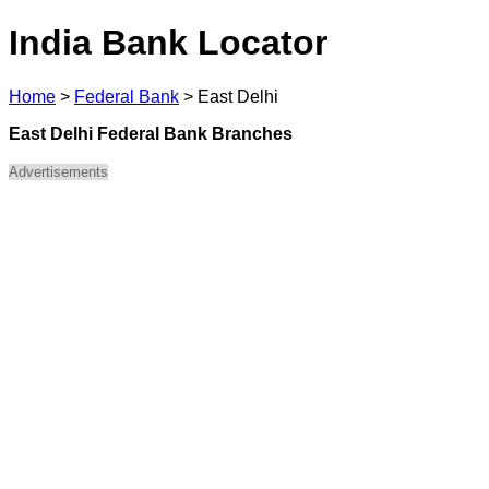
India Bank Locator
Home
>
Federal Bank
>
East Delhi
East Delhi Federal Bank Branches
Advertisements