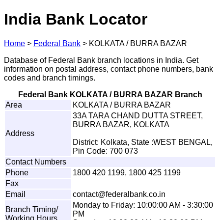
India Bank Locator
Home
>
Federal Bank
>
KOLKATA / BURRA BAZAR
Database of Federal Bank branch locations in India. Get
information on postal address, contact phone numbers, bank
codes and branch timings.
Federal Bank KOLKATA / BURRA BAZAR Branch
Area
KOLKATA / BURRA BAZAR
33A TARA CHAND DUTTA STREET,
BURRA BAZAR, KOLKATA
Address
District: Kolkata, State :WEST BENGAL,
Pin Code: 700 073
Contact Numbers
Phone
1800 420 1199, 1800 425 1199
Fax
Email
c
o
n
t
a
ct@f
e
der
a
l
ba
n
k
.
c
o
.
in
Monday to Friday: 10:00:00 AM - 3:30:00
Branch Timing/
PM
Working Hours