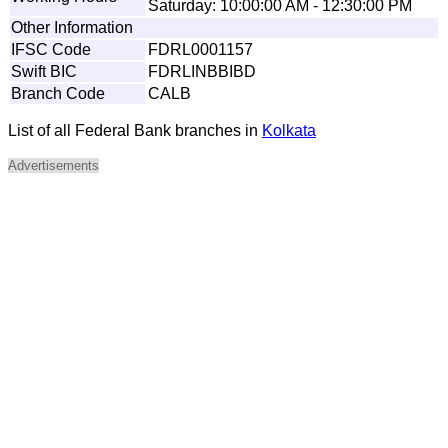
Saturday: 10:00:00 AM - 12:30:00 PM
Other Information
IFSC Code
FDRL0001157
Swift BIC
FDRLINBBIBD
Branch Code
CALB
List of all Federal Bank branches in
Kolkata
Advertisements