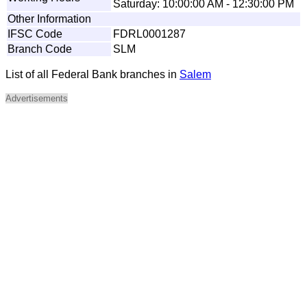
Saturday: 10:00:00 AM - 12:30:00 PM
Other Information
IFSC Code
FDRL0001287
Branch Code
SLM
List of all Federal Bank branches in
Salem
Advertisements