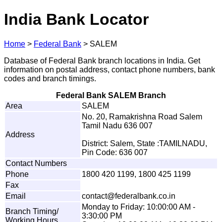
India Bank Locator
Home
>
Federal Bank
>
SALEM
Database of Federal Bank branch locations in India. Get
information on postal address, contact phone numbers, bank
codes and branch timings.
Federal Bank SALEM Branch
Area
SALEM
No. 20, Ramakrishna Road Salem
Tamil Nadu 636 007
Address
District: Salem, State :TAMILNADU,
Pin Code: 636 007
Contact Numbers
Phone
1800 420 1199, 1800 425 1199
Fax
Email
co
n
tac
t
@
fe
d
e
r
al
b
a
n
k
.
c
o
.
i
n
Monday to Friday: 10:00:00 AM -
Branch Timing/
3:30:00 PM
Working Hours