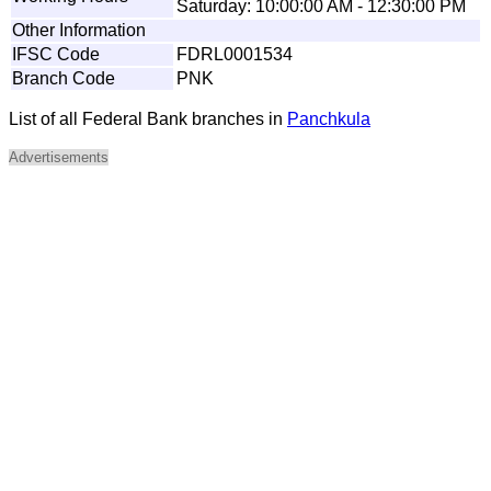
Saturday: 10:00:00 AM - 12:30:00 PM
Other Information
IFSC Code
FDRL0001534
Branch Code
PNK
List of all Federal Bank branches in
Panchkula
Advertisements