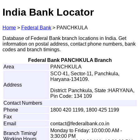
India Bank Locator
Home
>
Federal Bank
>
PANCHKULA
Database of Federal Bank branch locations in India. Get
information on postal address, contact phone numbers, bank
codes and branch timings.
Federal Bank PANCHKULA Branch
Area
PANCHKULA
SCO 41, Sector-11, Panchkula,
Haryana-134109.
Address
District: Panchkula, State :HARYANA,
Pin Code: 134 109
Contact Numbers
Phone
1800 420 1199, 1800 425 1199
Fax
Email
c
o
n
t
a
ct@
f
e
d
e
r
a
l
b
a
n
k.co.i
n
Monday to Friday: 10:00:00 AM -
Branch Timing/
3:30:00 PM
Working Hours