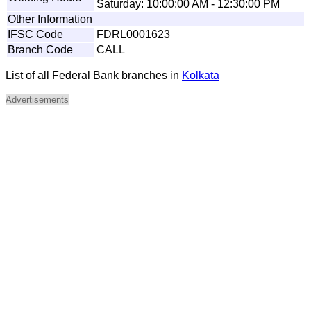
Saturday: 10:00:00 AM - 12:30:00 PM
Other Information
IFSC Code
FDRL0001623
Branch Code
CALL
List of all Federal Bank branches in
Kolkata
Advertisements