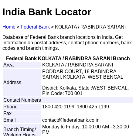
India Bank Locator
Home
>
Federal Bank
>
KOLKATA / RABINDRA SARANI
Database of Federal Bank branch locations in India. Get
information on postal address, contact phone numbers, bank
codes and branch timings.
Federal Bank KOLKATA / RABINDRA SARANI Branch
Area
KOLKATA / RABINDRA SARANI
PODDAR COURT, 18 RABINDRA
SARANI, KOLKATA, WEST BENGAL
Address
District: Kolkata, State :WEST BENGAL,
Pin Code: 700 001
Contact Numbers
Phone
1800 420 1199, 1800 425 1199
Fax
Email
con
t
act@
f
eder
a
l
ba
n
k.co
.
in
Monday to Friday: 10:00:00 AM - 3:30:00
Branch Timing/
PM
Working Hours