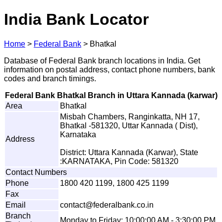
India Bank Locator
Home
>
Federal Bank
>
Bhatkal
Database of Federal Bank branch locations in India. Get
information on postal address, contact phone numbers, bank
codes and branch timings.
Federal Bank Bhatkal Branch in Uttara Kannada (karwar)
Area
Bhatkal
Misbah Chambers, Ranginkatta, NH 17,
Bhatkal -581320, Uttar Kannada ( Dist),
Karnataka
Address
District: Uttara Kannada (Karwar), State
:KARNATAKA, Pin Code: 581320
Contact Numbers
Phone
1800 420 1199, 1800 425 1199
Fax
Email
c
o
n
t
a
c
t
@
f
e
d
e
r
a
l
bank
.
co.
i
n
Branch
Monday to Friday: 10:00:00 AM - 3:30:00 PM