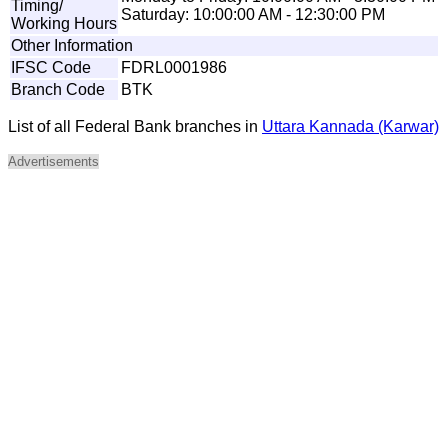
Timing/
Saturday: 10:00:00 AM - 12:30:00 PM
Working Hours
Other Information
IFSC Code
FDRL0001986
Branch Code
BTK
List of all Federal Bank branches in
Uttara Kannada (Karwar)
Advertisements