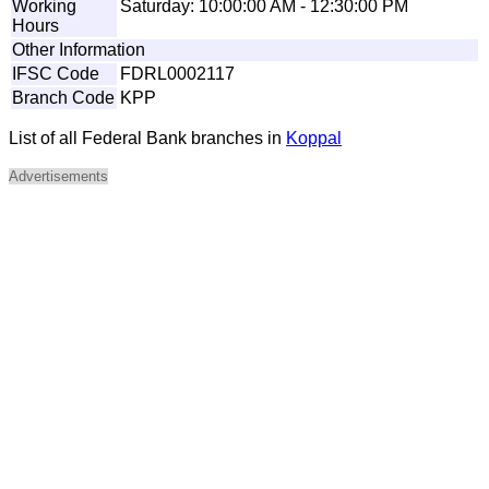
Working
Saturday: 10:00:00 AM - 12:30:00 PM
Hours
Other Information
IFSC Code
FDRL0002117
Branch Code
KPP
List of all Federal Bank branches in
Koppal
Advertisements