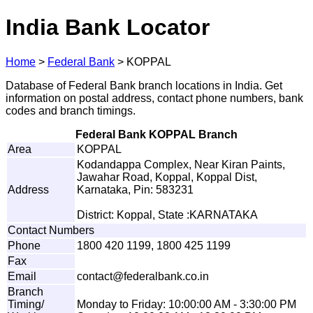
India Bank Locator
Home
>
Federal Bank
>
KOPPAL
Database of Federal Bank branch locations in India. Get
information on postal address, contact phone numbers, bank
codes and branch timings.
Federal Bank KOPPAL Branch
Area
KOPPAL
Kodandappa Complex, Near Kiran Paints,
Jawahar Road, Koppal, Koppal Dist,
Address
Karnataka, Pin: 583231
District: Koppal, State :KARNATAKA
Contact Numbers
Phone
1800 420 1199, 1800 425 1199
Fax
Email
co
n
tac
t
@
f
ed
e
r
alb
a
nk
.
c
o
.
i
n
Branch
Timing/
Monday to Friday: 10:00:00 AM - 3:30:00 PM