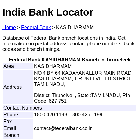
India Bank Locator
Home
>
Federal Bank
>
KASIDHARMAM
Database of Federal Bank branch locations in India. Get
information on postal address, contact phone numbers, bank
codes and branch timings.
Federal Bank KASIDHARMAM Branch in Tirunelveli
Area
KASIDHARMAM
NO 4 BY 64 KADAYANALLUR MAIN ROAD,
KASIDHARMAM, TIRUNELVELI DISTRICT,
TAMIL NADU,
Address
District: Tirunelveli, State :TAMILNADU, Pin
Code: 627 751
Contact Numbers
Phone
1800 420 1199, 1800 425 1199
Fax
Email
con
t
ac
t
@fe
d
e
r
a
l
b
a
n
k
.
c
o
.
i
n
Branch