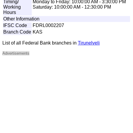
Timing/
Monday to Friday: 10:00:00 AM - 3:30:00 PM
Working
Saturday: 10:00:00 AM - 12:30:00 PM
Hours
Other Information
IFSC Code
FDRL0002207
Branch Code
KAS
List of all Federal Bank branches in
Tirunelveli
Advertisements