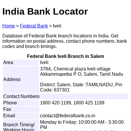
India Bank Locator
Home
>
Federal Bank
>
Iveli
Database of Federal Bank branch locations in India. Get
information on postal address, contact phone numbers, bank
codes and branch timings.
Federal Bank Iveli Branch in Salem
Area
Iveli
378A, Chemical plaza Iveli village
Akkammapettai P O, Salem, Tamil Nadu
Address
District: Salem, State :TAMILNADU, Pin
Code: 637301
Contact Numbers
Phone
1800 420 1199, 1800 425 1199
Fax
Email
c
on
t
a
ct@f
e
d
e
r
al
b
an
k
.
c
o
.
i
n
Monday to Friday: 10:00:00 AM - 3:30:00
Branch Timing/
PM
Working Hours