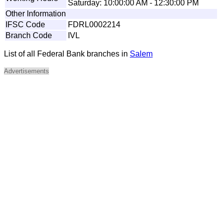
Saturday: 10:00:00 AM - 12:30:00 PM
Other Information
IFSC Code
FDRL0002214
Branch Code
IVL
List of all Federal Bank branches in
Salem
Advertisements