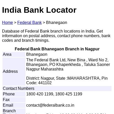
India Bank Locator
Home
>
Federal Bank
>
Bhanegaon
Database of Federal Bank branch locations in India. Get
information on postal address, contact phone numbers, bank
codes and branch timings.
Federal Bank Bhanegaon Branch in Nagpur
Area
Bhanegaon
The Federal Bank Ltd, New Bina , Ward No 2,
Bhanegaon, PO Khaperkheda , Taluka Saoner
Nagpur Maharashtra
Address
District: Nagpur, State :MAHARASHTRA, Pin
Code: 441102
Contact Numbers
Phone
1800 420 1199, 1800 425 1199
Fax
Email
c
o
n
tac
t
@f
e
d
e
r
a
l
b
a
n
k
.
co
.
i
n
Branch