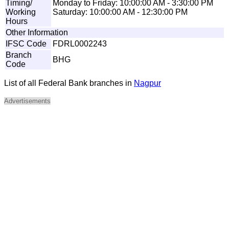
Timing/
Monday to Friday: 10:00:00 AM - 3:30:00 PM
Working
Saturday: 10:00:00 AM - 12:30:00 PM
Hours
Other Information
IFSC Code
FDRL0002243
Branch
BHG
Code
List of all Federal Bank branches in
Nagpur
Advertisements