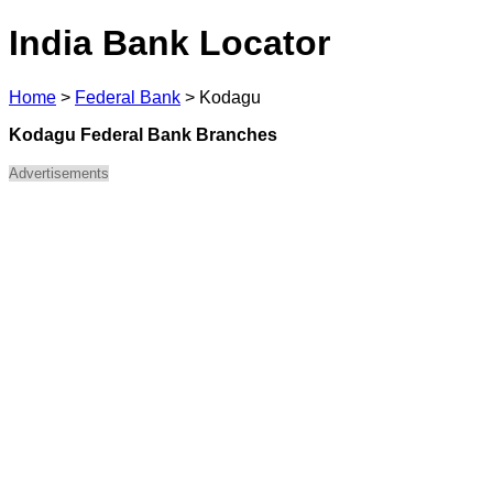
India Bank Locator
Home
>
Federal Bank
>
Kodagu
Kodagu Federal Bank Branches
Advertisements