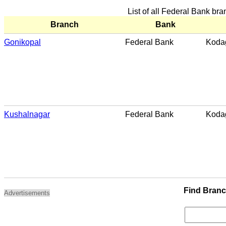
List of all Federal Bank br
Branch
Bank
Gonikopal
Federal Bank
Koda
Kushalnagar
Federal Bank
Koda
Find Bran
Advertisements