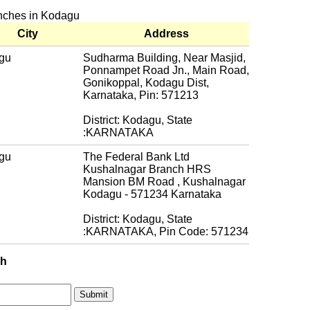
anches in Kodagu
City
Address
gu
Sudharma Building, Near Masjid,
Ponnampet Road Jn., Main Road,
Gonikoppal, Kodagu Dist,
Karnataka, Pin: 571213
District: Kodagu, State
:KARNATAKA
gu
The Federal Bank Ltd
Kushalnagar Branch HRS
Mansion BM Road , Kushalnagar
Kodagu - 571234 Karnataka
District: Kodagu, State
:KARNATAKA, Pin Code: 571234
ch