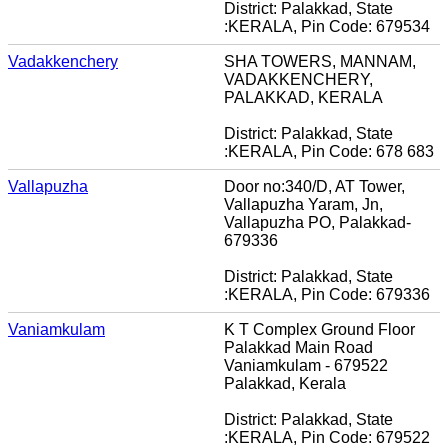
District: Palakkad, State
:KERALA, Pin Code: 679534
Vadakkenchery
SHA TOWERS, MANNAM,
VADAKKENCHERY,
PALAKKAD, KERALA
District: Palakkad, State
:KERALA, Pin Code: 678 683
Vallapuzha
Door no:340/D, AT Tower,
Vallapuzha Yaram, Jn,
Vallapuzha PO, Palakkad-
679336
District: Palakkad, State
:KERALA, Pin Code: 679336
Vaniamkulam
K T Complex Ground Floor
Palakkad Main Road
Vaniamkulam - 679522
Palakkad, Kerala
District: Palakkad, State
:KERALA, Pin Code: 679522