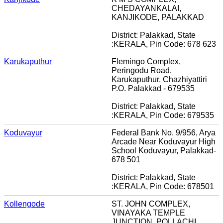
CHEDAYANKALAI,
KANJIKODE, PALAKKAD
District: Palakkad, State
:KERALA, Pin Code: 678 623
Karukaputhur
Flemingo Complex,
Peringodu Road,
Karukaputhur, Chazhiyattiri
P.O. Palakkad - 679535
District: Palakkad, State
:KERALA, Pin Code: 679535
Koduvayur
Federal Bank No. 9/956, Arya
Arcade Near Koduvayur High
School Koduvayur, Palakkad-
678 501
District: Palakkad, State
:KERALA, Pin Code: 678501
Kollengode
ST. JOHN COMPLEX,
VINAYAKA TEMPLE
JUNCTION, POLLACHI