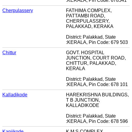
:KERALA, Pin Code: 678541
Cherpulassery
FATHIMA COMPLEX,
PATTAMBI ROAD,
CHERPULASSERY,
PALAKKAD, KERAKA
District: Palakkad, State
:KERALA, Pin Code: 679 503
Chittur
GOVT. HOSPITAL
JUNCTION, COURT ROAD,
CHITTUR, PALAKKAD,
KERALA
District: Palakkad, State
:KERALA, Pin Code: 678 101
Kalladikode
HAREKRISHNA BUILDINGS,
T B JUNCTION,
KALLADIKODE
District: Palakkad, State
:KERALA, Pin Code: 678 596
Kanjikode
K M S COMPLEX,