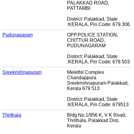
PALAKKAD ROAD,
PATTAMBI
District: Palakkad, State
:KERALA, Pin Code: 679 306
Pudunagaram
OPP.POLICE STATION,
CHITTUR ROAD,
PUDUNAGARAM
District: Palakkad, State
:KERALA, Pin Code: 678 503
Sreekrishnapuram
Melethil Complex
Chandappura
Sreekrishnapuram Palakkad,
Kerala 679 513
District: Palakkad, State
:KERALA, Pin Code: 679513
Thrithala
Bldg No.1/956 K, V K Road,
Thrithala, Palakkad Dist,
Kerala