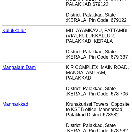
PALAKKAD 679122
District: Palakkad, State
:KERALA, Pin Code: 679122
Kulukkallur
MULAYAMKAVU, PATTAMBI
(VIA), KULUKKALLUR,
PALAKKAD, KERALA
District: Palakkad, State
:KERALA, Pin Code: 679 337
Mangalam Dam
K R COMPLEX, MAIN ROAD,
MANGALAM DAM,
PALAKKAD
District: Palakkad, State
:KERALA, Pin Code: 678 706
Mannarkkad
Krunakurissi Towers, Opposite
to KSEB office, Mannarkad,
Palakkad District-678582
District: Palakkad, State
:KERALA, Pin Code: 678 582