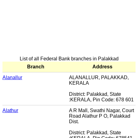
List of all Federal Bank branches in Palakkad
Branch
Address
Alanallur
ALANALLUR, PALAKKAD,
KERALA
District: Palakkad, State
:KERALA, Pin Code: 678 601
Alathur
A R Mall, Swathi Nagar, Court
Road Alathur P O, Palakkad
Dist.
District: Palakkad, State