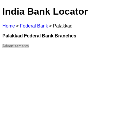
India Bank Locator
Home
>
Federal Bank
>
Palakkad
Palakkad Federal Bank Branches
Advertisements