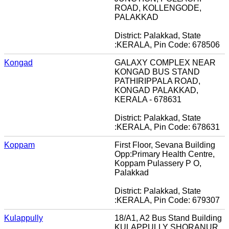
ROAD, KOLLENGODE,
PALAKKAD
District: Palakkad, State
:KERALA, Pin Code: 678506
Kongad
GALAXY COMPLEX NEAR
KONGAD BUS STAND
PATHIRIPPALA ROAD,
KONGAD PALAKKAD,
KERALA - 678631
District: Palakkad, State
:KERALA, Pin Code: 678631
Koppam
First Floor, Sevana Building
Opp:Primary Health Centre,
Koppam Pulassery P O,
Palakkad
District: Palakkad, State
:KERALA, Pin Code: 679307
Kulappully
18/A1, A2 Bus Stand Building
KULAPPULLY SHORANUR