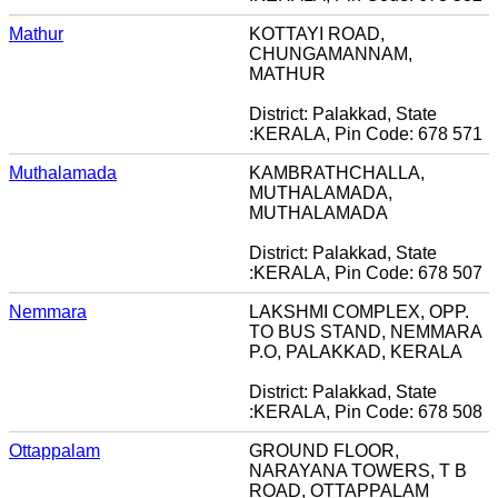
Mathur
KOTTAYI ROAD,
CHUNGAMANNAM,
MATHUR
District: Palakkad, State
:KERALA, Pin Code: 678 571
Muthalamada
KAMBRATHCHALLA,
MUTHALAMADA,
MUTHALAMADA
District: Palakkad, State
:KERALA, Pin Code: 678 507
Nemmara
LAKSHMI COMPLEX, OPP.
TO BUS STAND, NEMMARA
P.O, PALAKKAD, KERALA
District: Palakkad, State
:KERALA, Pin Code: 678 508
Ottappalam
GROUND FLOOR,
NARAYANA TOWERS, T B
ROAD, OTTAPPALAM