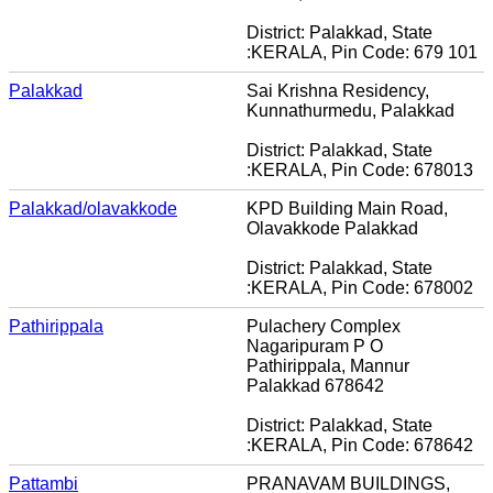
District: Palakkad, State
:KERALA, Pin Code: 679 101
Palakkad
Sai Krishna Residency,
Kunnathurmedu, Palakkad
District: Palakkad, State
:KERALA, Pin Code: 678013
Palakkad/olavakkode
KPD Building Main Road,
Olavakkode Palakkad
District: Palakkad, State
:KERALA, Pin Code: 678002
Pathirippala
Pulachery Complex
Nagaripuram P O
Pathirippala, Mannur
Palakkad 678642
District: Palakkad, State
:KERALA, Pin Code: 678642
Pattambi
PRANAVAM BUILDINGS,