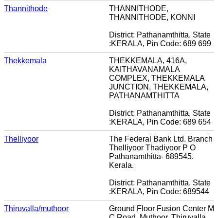
Thannithode
THANNITHODE,
THANNITHODE, KONNI
District: Pathanamthitta, State
:KERALA, Pin Code: 689 699
Thekkemala
THEKKEMALA, 416A,
KAITHAVANAMALA
COMPLEX, THEKKEMALA
JUNCTION, THEKKEMALA,
PATHANAMTHITTA
District: Pathanamthitta, State
:KERALA, Pin Code: 689 654
Thelliyoor
The Federal Bank Ltd. Branch
Thelliyoor Thadiyoor P O
Pathanamthitta- 689545.
Kerala.
District: Pathanamthitta, State
:KERALA, Pin Code: 689544
Thiruvalla/muthoor
Ground Floor Fusion Center M
C Road, Muthoor, Thiruvalla,