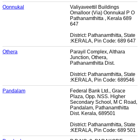
Oonnukal
Valiyaveettil Buildings
Omalloor (Via) Oonnukal P O
Pathanamthitta , Kerala 689
647
District: Pathanamthitta, State
:KERALA, Pin Code: 689 647
Othera
Parayil Complex, Althara
Junction, Othera,
Pathanamthitta Dist.
District: Pathanamthitta, State
:KERALA, Pin Code: 689546
Pandalam
Federal Bank Ltd., Grace
Plaza, Opp. NSS. Higher
Secondary School, M C Road,
Pandalam, Pathanamthitta
Dist. Kerala, 689501
District: Pathanamthitta, State
:KERALA, Pin Code: 689 501