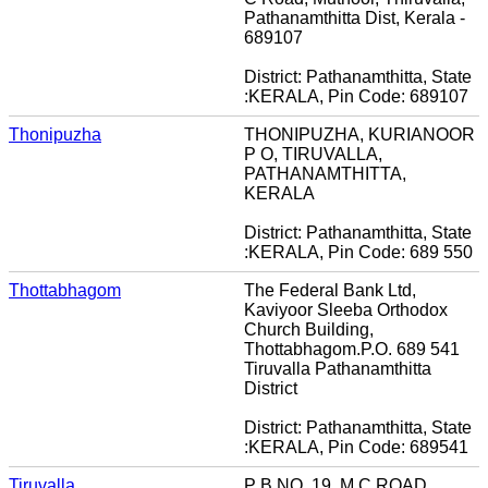
Pathanamthitta Dist, Kerala -
689107
District: Pathanamthitta, State
:KERALA, Pin Code: 689107
Thonipuzha
THONIPUZHA, KURIANOOR
P O, TIRUVALLA,
PATHANAMTHITTA,
KERALA
District: Pathanamthitta, State
:KERALA, Pin Code: 689 550
Thottabhagom
The Federal Bank Ltd,
Kaviyoor Sleeba Orthodox
Church Building,
Thottabhagom.P.O. 689 541
Tiruvalla Pathanamthitta
District
District: Pathanamthitta, State
:KERALA, Pin Code: 689541
Tiruvalla
P B NO. 19, M C ROAD,