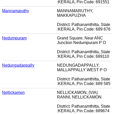
:KERALA, Pin Code: 691551
Mannamaruthy
MANNAMARUTHY,
MAKKAPUZHA
District: Pathanamthitta, State
:KERALA, Pin Code: 689 676
Nedumpuram
Grand Square. Near ANC
Junction Nedumpuram P O
District: Pathanamthitta, State
:KERALA, Pin Code: 689110
Nedungadappally
NEDUNGADAPPALLY,
MALLAPPALLY WEST P O
District: Pathanamthitta, State
:KERALA, Pin Code: 689 585
Nellickamon
NELLICKAMON, (VIA)
RANNI, NELLICKAMON
District: Pathanamthitta, State
:KERALA, Pin Code: 689674