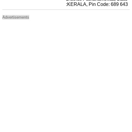
:KERALA, Pin Code: 689 643
Advertisements