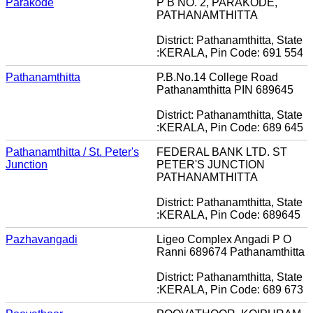
Parakode
P B NO. 2, PARAKODE,
PATHANAMTHITTA
District: Pathanamthitta, State
:KERALA, Pin Code: 691 554
Pathanamthitta
P.B.No.14 College Road
Pathanamthitta PIN 689645
District: Pathanamthitta, State
:KERALA, Pin Code: 689 645
Pathanamthitta / St. Peter's
FEDERAL BANK LTD. ST
Junction
PETER'S JUNCTION
PATHANAMTHITTA
District: Pathanamthitta, State
:KERALA, Pin Code: 689645
Pazhavangadi
Ligeo Complex Angadi P O
Ranni 689674 Pathanamthitta
District: Pathanamthitta, State
:KERALA, Pin Code: 689 673