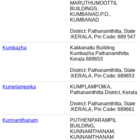
MARUTHUMOOTTIL
BUILDINGS,
KUMBANAD.P.O.,
KUMBANAD
District: Pathanamthitta, State
:KERALA, Pin Code: 689 547
Kumbazha
Kakkanattu Building
Kumbazha Pathanamthitta
Kerala 689653
District: Pathanamthitta, State
:KERALA, Pin Code: 689653
Kumplampoika
KUMPLAMPOIKA,
Pathanamthitta District, Kerala
District: Pathanamthitta, State
:KERALA, Pin Code: 689661
Kunnamthanam
PUTHENPARAMPIL
BUILDING,
KUNNAMTHANAM,
KUNNAMTHANAM