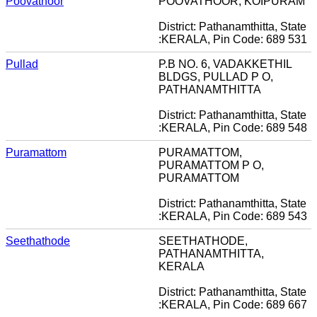
Poovathoor
POOVATHOOR, KOIPURAM
District: Pathanamthitta, State
:KERALA, Pin Code: 689 531
Pullad
P.B NO. 6, VADAKKETHIL
BLDGS, PULLAD P O,
PATHANAMTHITTA
District: Pathanamthitta, State
:KERALA, Pin Code: 689 548
Puramattom
PURAMATTOM,
PURAMATTOM P O,
PURAMATTOM
District: Pathanamthitta, State
:KERALA, Pin Code: 689 543
Seethathode
SEETHATHODE,
PATHANAMTHITTA,
KERALA
District: Pathanamthitta, State
:KERALA, Pin Code: 689 667