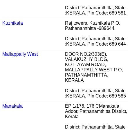
District: Pathanamthitta, State
:KERALA, Pin Code: 689 581
Kuzhikala
Raj towers, Kuzhikala P O,
Pathanamthitta -689644.
District: Pathanamthitta, State
:KERALA, Pin Code: 689 644
Mallappally West
DOOR NO.2/303(E),
VALAKUZHY BLDG,
KOTTAYAM ROAD,
MALLAPPALLY WEST P O,
PATHANAMTHITTA,
KERALA
District: Pathanamthitta, State
:KERALA, Pin Code: 689 585
Manakala
EP 1/176, 176 CManakala ,
Adoor, Pathanamthitta District,
Kerala
District: Pathanamthitta, State