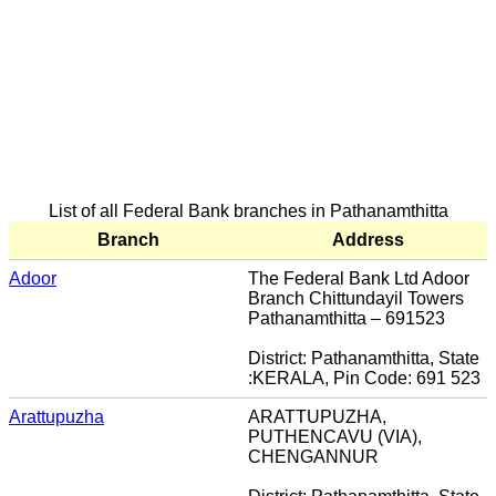
List of all Federal Bank branches in Pathanamthitta
Branch
Address
Adoor
The Federal Bank Ltd Adoor
Branch Chittundayil Towers
Pathanamthitta – 691523
District: Pathanamthitta, State
:KERALA, Pin Code: 691 523
Arattupuzha
ARATTUPUZHA,
PUTHENCAVU (VIA),
CHENGANNUR