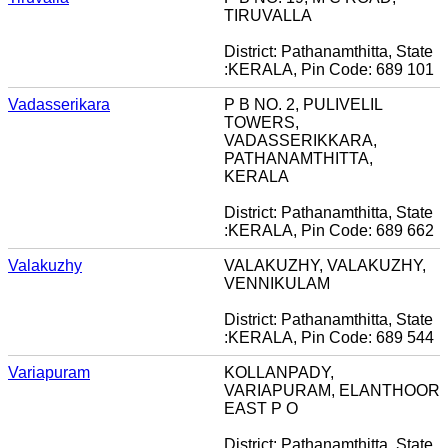
TIRUVALLA
District: Pathanamthitta, State
:KERALA, Pin Code: 689 101
Vadasserikara
P B NO. 2, PULIVELIL
TOWERS,
VADASSERIKKARA,
PATHANAMTHITTA,
KERALA
District: Pathanamthitta, State
:KERALA, Pin Code: 689 662
Valakuzhy
VALAKUZHY, VALAKUZHY,
VENNIKULAM
District: Pathanamthitta, State
:KERALA, Pin Code: 689 544
Variapuram
KOLLANPADY,
VARIAPURAM, ELANTHOOR
EAST P O
District: Pathanamthitta, State