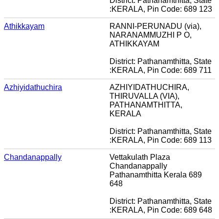
District: Pathanamthitta, State
:KERALA, Pin Code: 689 123
Athikkayam
RANNI-PERUNADU (via),
NARANAMMUZHI P O,
ATHIKKAYAM
District: Pathanamthitta, State
:KERALA, Pin Code: 689 711
Azhiyidathuchira
AZHIYIDATHUCHIRA,
THIRUVALLA (VIA),
PATHANAMTHITTA,
KERALA
District: Pathanamthitta, State
:KERALA, Pin Code: 689 113
Chandanappally
Vettakulath Plaza
Chandanappally
Pathanamthitta Kerala 689
648
District: Pathanamthitta, State
:KERALA, Pin Code: 689 648