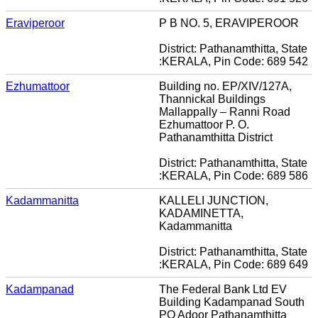
Eraviperoor
P B NO. 5, ERAVIPEROOR
District: Pathanamthitta, State
:KERALA, Pin Code: 689 542
Ezhumattoor
Building no. EP/XIV/127A,
Thannickal Buildings
Mallappally – Ranni Road
Ezhumattoor P. O.
Pathanamthitta District
District: Pathanamthitta, State
:KERALA, Pin Code: 689 586
Kadammanitta
KALLELI JUNCTION,
KADAMINETTA,
Kadammanitta
District: Pathanamthitta, State
:KERALA, Pin Code: 689 649
Kadampanad
The Federal Bank Ltd EV
Building Kadampanad South
PO Adoor Pathanamthitta