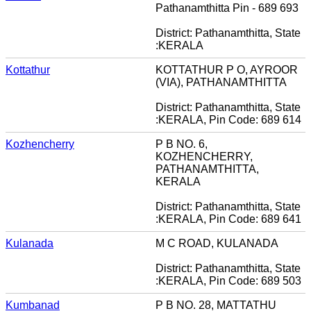
Pathanamthitta Pin - 689 693
District: Pathanamthitta, State
:KERALA
Kottathur
KOTTATHUR P O, AYROOR
(VIA), PATHANAMTHITTA
District: Pathanamthitta, State
:KERALA, Pin Code: 689 614
Kozhencherry
P B NO. 6,
KOZHENCHERRY,
PATHANAMTHITTA,
KERALA
District: Pathanamthitta, State
:KERALA, Pin Code: 689 641
Kulanada
M C ROAD, KULANADA
District: Pathanamthitta, State
:KERALA, Pin Code: 689 503
Kumbanad
P B NO. 28, MATTATHU