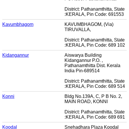
District: Pathanamthitta, State
:KERALA, Pin Code: 691553
Kavumbhagom
KAVUMBHAGOM, (Via)
TIRUVALLA,
District: Pathanamthitta, State
:KERALA, Pin Code: 689 102
Kidangannur
Aiswarya Building
Kidangannur P.O. ,
Pathanamthitta Dist. Kerala
India Pin-689514
District: Pathanamthitta, State
:KERALA, Pin Code: 689 514
Konni
Bldg No.139A, C, P B No. 2,
MAIN ROAD, KONNI
District: Pathanamthitta, State
:KERALA, Pin Code: 689 691
Koodal
Snehadhara Plaza Koodal