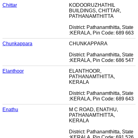
Chittar
KODOORUZHATHIL
BUILDINGS, CHITTAR,
PATHANAMTHITTA
District: Pathanamthitta, State
:KERALA, Pin Code: 689 663
Chunkappara
CHUNKAPPARA
District: Pathanamthitta, State
:KERALA, Pin Code: 686 547
Elanthoor
ELANTHOOR,
PATHANAMTHITTA,
KERALA
District: Pathanamthitta, State
:KERALA, Pin Code: 689 643
Enathu
M C ROAD, ENATHU,
PATHANAMTHITTA,
KERALA
District: Pathanamthitta, State
:KERALA, Pin Code: 691 526