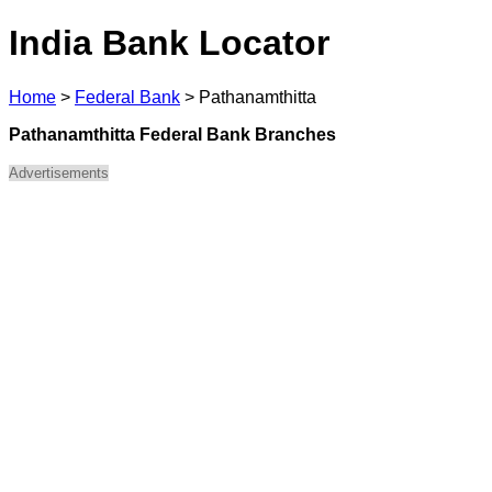
India Bank Locator
Home
>
Federal Bank
>
Pathanamthitta
Pathanamthitta Federal Bank Branches
Advertisements