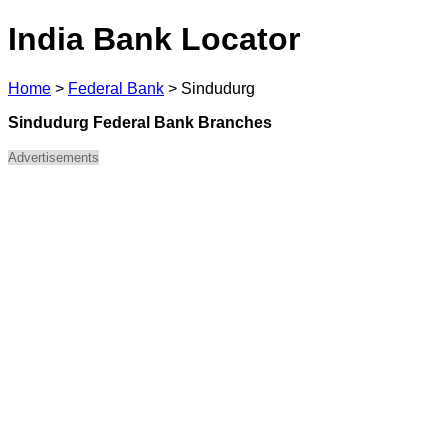
India Bank Locator
Home
>
Federal Bank
>
Sindudurg
Sindudurg Federal Bank Branches
Advertisements