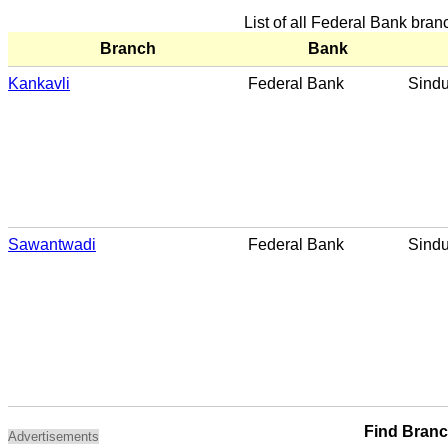
List of all Federal Bank bra
Branch
Bank
Kankavli
Federal Bank
Sind
Sawantwadi
Federal Bank
Sind
Find Bran
Advertisements