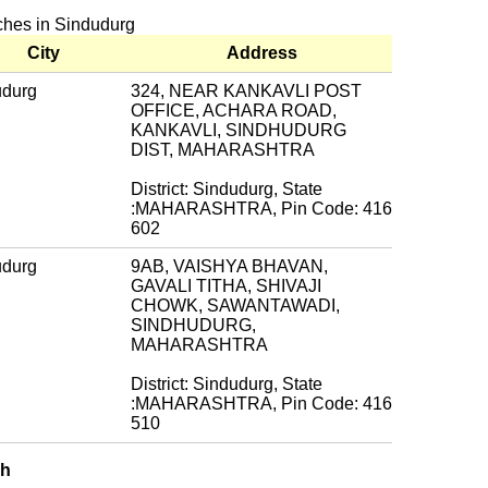
nches in Sindudurg
City
Address
udurg
324, NEAR KANKAVLI POST
OFFICE, ACHARA ROAD,
KANKAVLI, SINDHUDURG
DIST, MAHARASHTRA
District: Sindudurg, State
:MAHARASHTRA, Pin Code: 416
602
udurg
9AB, VAISHYA BHAVAN,
GAVALI TITHA, SHIVAJI
CHOWK, SAWANTAWADI,
SINDHUDURG,
MAHARASHTRA
District: Sindudurg, State
:MAHARASHTRA, Pin Code: 416
510
ch