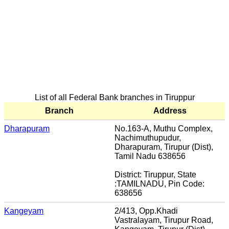
List of all Federal Bank branches in Tiruppur
Branch
Address
Dharapuram
No.163-A, Muthu Complex,
Nachimuthupudur,
Dharapuram, Tirupur (Dist),
Tamil Nadu 638656
District: Tiruppur, State
:TAMILNADU, Pin Code:
638656
Kangeyam
2/413, Opp.Khadi
Vastralayam, Tirupur Road,