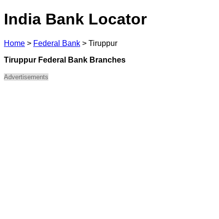
India Bank Locator
Home
>
Federal Bank
>
Tiruppur
Tiruppur Federal Bank Branches
Advertisements