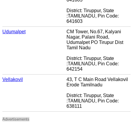
District: Tiruppur, State
:TAMILNADU, Pin Code:
641603
Udumalpet
CM Tower, No.67, Kalyani
Nagar, Palani Road,
Udumalpet PO Tirupur Dist
Tamil Nadu
District: Tiruppur, State
:TAMILNADU, Pin Code:
642154
Vellakovil
43, T C Main Road Vellakovil
Erode Tamilnadu
District: Tiruppur, State
:TAMILNADU, Pin Code:
638111
Advertisements