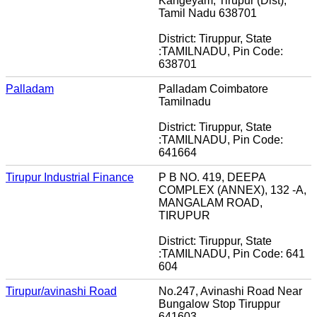
Kangeyam, Tirupur (Dist),
Tamil Nadu 638701
District: Tiruppur, State
:TAMILNADU, Pin Code:
638701
Palladam
Palladam Coimbatore
Tamilnadu
District: Tiruppur, State
:TAMILNADU, Pin Code:
641664
Tirupur Industrial Finance
P B NO. 419, DEEPA
COMPLEX (ANNEX), 132 -A,
MANGALAM ROAD,
TIRUPUR
District: Tiruppur, State
:TAMILNADU, Pin Code: 641
604
Tirupur/avinashi Road
No.247, Avinashi Road Near
Bungalow Stop Tiruppur
641603