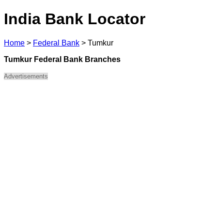
India Bank Locator
Home
>
Federal Bank
>
Tumkur
Tumkur Federal Bank Branches
Advertisements