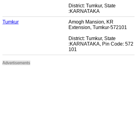
District: Tumkur, State
:KARNATAKA
Tumkur
Amogh Mansion, KR
Extension, Tumkur-572101
District: Tumkur, State
:KARNATAKA, Pin Code: 572
101
Advertisements