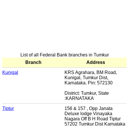
List of all Federal Bank branches in Tumkur
Branch
Address
Kunigal
KRS Agrahara, BM Road,
Kunigal, Tumkur Dist,
Karnataka. Pin: 572130
District: Tumkur, State
:KARNATAKA
Tiptur
156 & 157 , Opp Janata
Deluxe lodge Vinayaka
Nagara Off B H Road Tiptur
57202 Tumkur Dist Karnataka