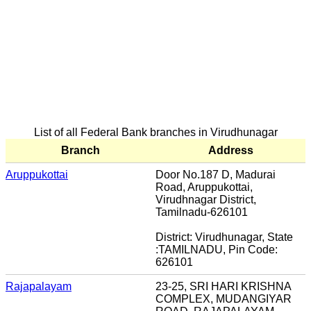
List of all Federal Bank branches in Virudhunagar
Branch
Address
Aruppukottai
Door No.187 D, Madurai
Road, Aruppukottai,
Virudhnagar District,
Tamilnadu-626101
District: Virudhunagar, State
:TAMILNADU, Pin Code:
626101
Rajapalayam
23-25, SRI HARI KRISHNA
COMPLEX, MUDANGIYAR