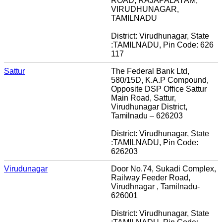
ROAD, RAJAPALAYAM,
VIRUDHUNAGAR,
TAMILNADU
District: Virudhunagar, State
:TAMILNADU, Pin Code: 626
117
Sattur
The Federal Bank Ltd,
580/15D, K.A.P Compound,
Opposite DSP Office Sattur
Main Road, Sattur,
Virudhunagar District,
Tamilnadu – 626203
District: Virudhunagar, State
:TAMILNADU, Pin Code:
626203
Virudunagar
Door No.74, Sukadi Complex,
Railway Feeder Road,
Virudhnagar , Tamilnadu-
626001
District: Virudhunagar, State