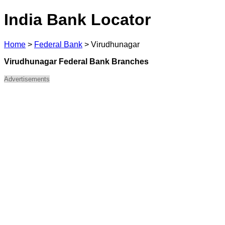
India Bank Locator
Home
>
Federal Bank
>
Virudhunagar
Virudhunagar Federal Bank Branches
Advertisements