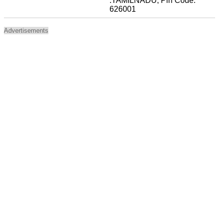
:TAMILNADU, Pin Code:
626001
Advertisements