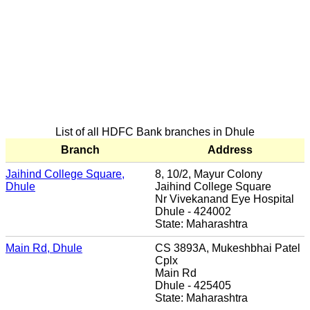
List of all HDFC Bank branches in Dhule
Branch
Address
Jaihind College Square,
8, 10/2, Mayur Colony
Dhule
Jaihind College Square
Nr Vivekanand Eye Hospital
Dhule - 424002
State: Maharashtra
Main Rd, Dhule
CS 3893A, Mukeshbhai Patel
Cplx
Main Rd
Dhule - 425405
State: Maharashtra