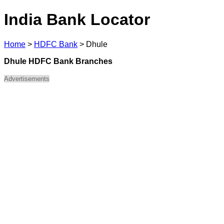
India Bank Locator
Home
>
HDFC Bank
>
Dhule
Dhule HDFC Bank Branches
Advertisements