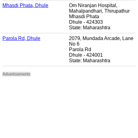
Mhasdi Phata, Dhule
Om Niranjan Hospital,
Mahalpandhari, Thirupathur
Mhasdi Phata
Dhule - 424303
State: Maharashtra
Parola Rd, Dhule
2079, Mundada Arcade, Lane
No 6
Parola Rd
Dhule - 424001
State: Maharashtra
Advertisements