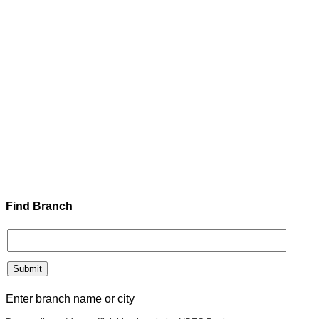
Find Branch
Enter branch name or city