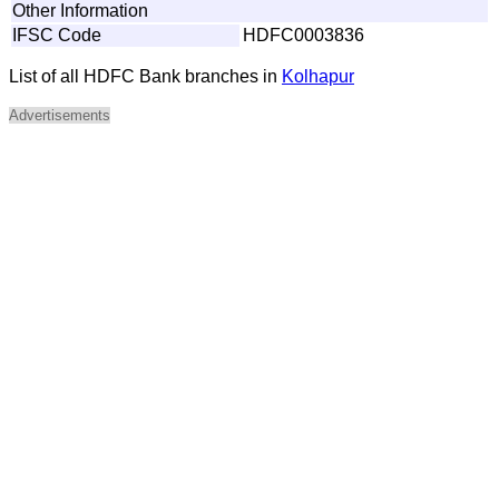
Other Information
IFSC Code
HDFC0003836
List of all HDFC Bank branches in
Kolhapur
Advertisements