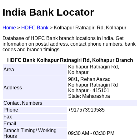
India Bank Locator
Home
>
HDFC Bank
>
Kolhapur Ratnagiri Rd, Kolhapur
Database of HDFC Bank branch locations in India. Get
information on postal address, contact phone numbers, bank
codes and branch timings.
HDFC Bank Kolhapur Ratnagiri Rd, Kolhapur Branch
Kolhapur Ratnagiri Rd,
Area
Kolhapur
98/1, Rehan Aazad
Kolhapur Ratnagiri Rd
Address
Kolhapur - 415101
State: Maharashtra
Contact Numbers
Phone
+917573919585
Fax
Email
Branch Timing/ Working
09:30 AM - 03:30 PM
Hours