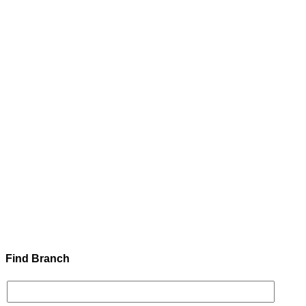
Find Branch