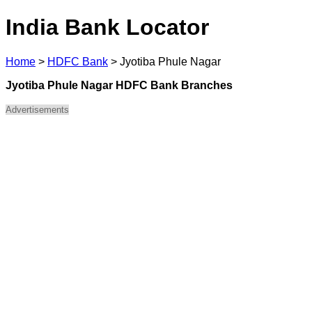
India Bank Locator
Home
>
HDFC Bank
>
Jyotiba Phule Nagar
Jyotiba Phule Nagar HDFC Bank Branches
Advertisements