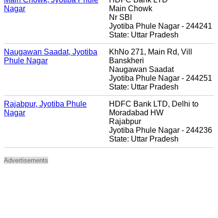
Nagar
Main Chowk
Nr SBI
Jyotiba Phule Nagar - 244241
State: Uttar Pradesh
Naugawan Saadat, Jyotiba
KhNo 271, Main Rd, Vill
Phule Nagar
Banskheri
Naugawan Saadat
Jyotiba Phule Nagar - 244251
State: Uttar Pradesh
Rajabpur, Jyotiba Phule
HDFC Bank LTD, Delhi to
Nagar
Moradabad HW
Rajabpur
Jyotiba Phule Nagar - 244236
State: Uttar Pradesh
Advertisements