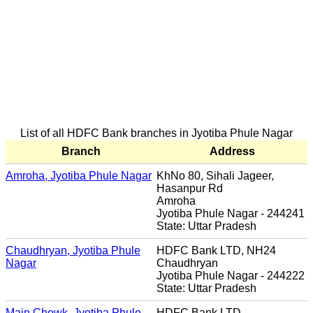
List of all HDFC Bank branches in Jyotiba Phule Nagar
Branch
Address
Amroha, Jyotiba Phule Nagar
KhNo 80, Sihali Jageer,
Hasanpur Rd
Amroha
Jyotiba Phule Nagar - 244241
State: Uttar Pradesh
Chaudhryan, Jyotiba Phule
HDFC Bank LTD, NH24
Nagar
Chaudhryan
Jyotiba Phule Nagar - 244222
State: Uttar Pradesh
Main Chowk, Jyotiba Phule
HDFC Bank LTD