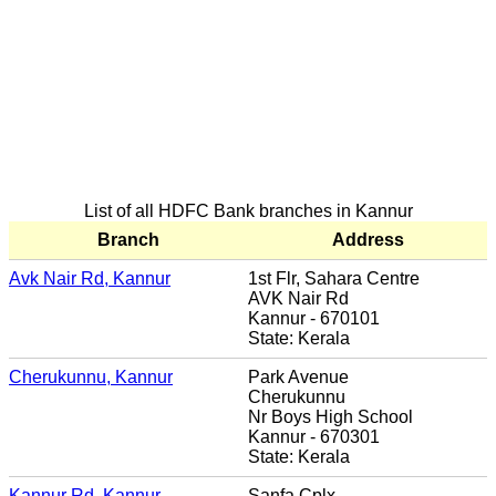
List of all HDFC Bank branches in Kannur
Branch
Address
Avk Nair Rd, Kannur
1st Flr, Sahara Centre
AVK Nair Rd
Kannur - 670101
State: Kerala
Cherukunnu, Kannur
Park Avenue
Cherukunnu
Nr Boys High School
Kannur - 670301
State: Kerala
Kannur Rd, Kannur
Sanfa Cplx