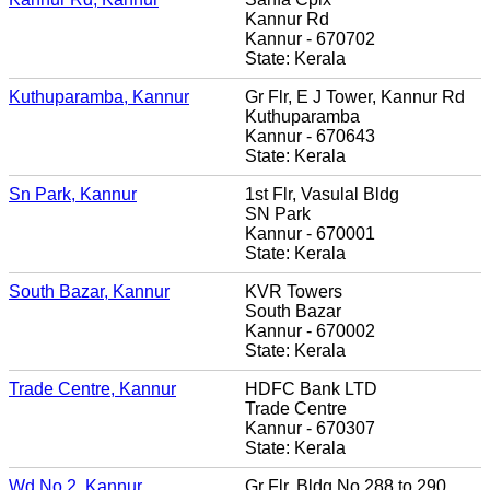
Kannur Rd
Kannur - 670702
State: Kerala
Kuthuparamba, Kannur
Gr Flr, E J Tower, Kannur Rd
Kuthuparamba
Kannur - 670643
State: Kerala
Sn Park, Kannur
1st Flr, Vasulal Bldg
SN Park
Kannur - 670001
State: Kerala
South Bazar, Kannur
KVR Towers
South Bazar
Kannur - 670002
State: Kerala
Trade Centre, Kannur
HDFC Bank LTD
Trade Centre
Kannur - 670307
State: Kerala
Wd No 2, Kannur
Gr Flr, Bldg No 288 to 290