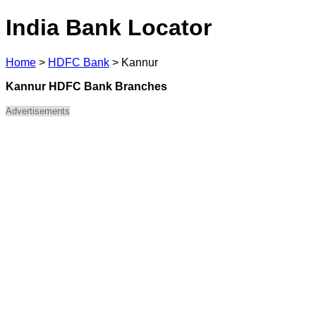
India Bank Locator
Home
>
HDFC Bank
>
Kannur
Kannur HDFC Bank Branches
Advertisements