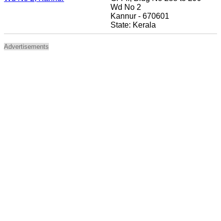
Wd No 2
Kannur - 670601
State: Kerala
Advertisements