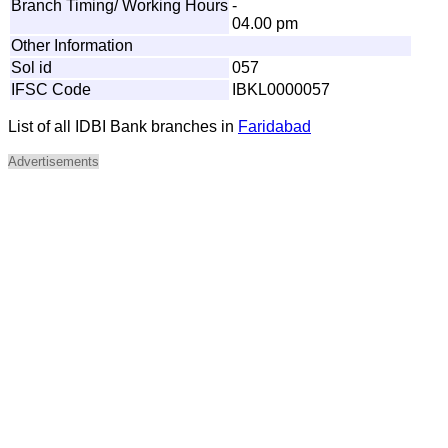
Branch Timing/ Working Hours
-
04.00 pm
Other Information
Sol id
057
IFSC Code
IBKL0000057
List of all IDBI Bank branches in
Faridabad
Advertisements