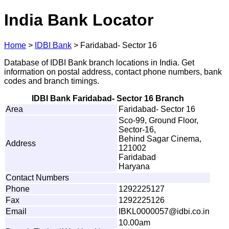
India Bank Locator
Home
>
IDBI Bank
>
Faridabad- Sector 16
Database of IDBI Bank branch locations in India. Get
information on postal address, contact phone numbers, bank
codes and branch timings.
IDBI Bank Faridabad- Sector 16 Branch
Area
Faridabad- Sector 16
Sco-99, Ground Floor,
Sector-16,
Behind Sagar Cinema,
Address
121002
Faridabad
Haryana
Contact Numbers
Phone
1292225127
Fax
1292225126
Email
IBK
L
0
0
00057@idbi.c
o
.
i
n
10.00am