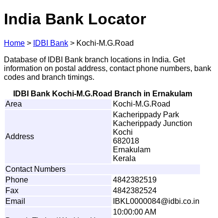
India Bank Locator
Home
>
IDBI Bank
>
Kochi-M.G.Road
Database of IDBI Bank branch locations in India. Get
information on postal address, contact phone numbers, bank
codes and branch timings.
IDBI Bank Kochi-M.G.Road Branch in Ernakulam
Area
Kochi-M.G.Road
Kacherippady Park
Kacherippady Junction
Kochi
Address
682018
Ernakulam
Kerala
Contact Numbers
Phone
4842382519
Fax
4842382524
Email
I
BKL
0
000084@
i
d
bi
.
c
o
.
i
n
10:00:00 AM