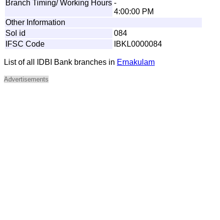
Branch Timing/ Working Hours
-
4:00:00 PM
Other Information
Sol id
084
IFSC Code
IBKL0000084
List of all IDBI Bank branches in
Ernakulam
Advertisements