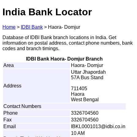
India Bank Locator
Home
>
IDBI Bank
>
Haora- Domjur
Database of IDBI Bank branch locations in India. Get
information on postal address, contact phone numbers, bank
codes and branch timings.
IDBI Bank Haora- Domjur Branch
Area
Haora- Domjur
Uttar Jhapordah
57A Bus Stand
Address
711405
Haora
West Bengal
Contact Numbers
Phone
3326704560
Fax
3326704560
Email
I
B
K
L
0
0
0
101
3
@
i
db
i
.
c
o
.
i
n
10 AM