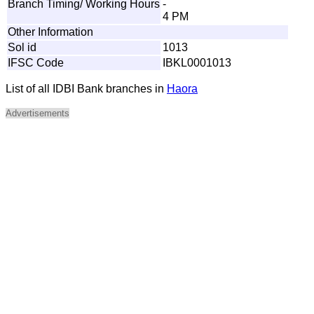
Branch Timing/ Working Hours
-
4 PM
Other Information
Sol id
1013
IFSC Code
IBKL0001013
List of all IDBI Bank branches in
Haora
Advertisements